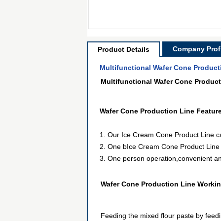
Company Profi
Product Details
Multifunctional Wafer Cone Product
Multifunctional Wafer Cone Product
Wafer Cone Production Line
Featur
1. Our Ice Cream Cone Product Line can
2. One bIce Cream Cone Product Line ca
3. One person operation,convenient and
Wafer Cone Production Line Working
Feeding the mixed flour paste by feedi