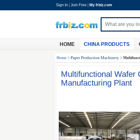
Sign In
|
Join Free
|
My frbiz.com
HOME
CHINA PRODUCTS
Home
>
Paper Production Machinery
>
Multifunc
Multifunctional Wafer
Manufacturing Plant