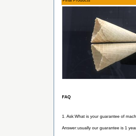
Final Products
FAQ
1. Ask:What is your guarantee of mach
Answer:usually our guarantee is 1 yea