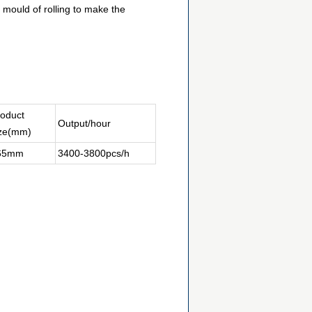
 mould of rolling to make the
oduct
Output/hour
ize(mm)
65mm
3400-3800pcs/h