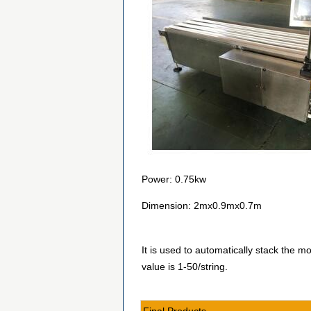
Power: 0.75kw
Dimension: 2mx0.9mx0.7m
It is used to automatically stack the m
value is 1-50/string.