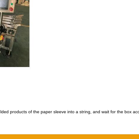
olded products of the paper sleeve into a string, and wait for the box a