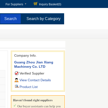
For Suppliers
Inquiry Basket(
0
)
Search by Category
Company Info.
Guang Zhou Jian Xiang
Machinery Co. LTD
Verified Supplier
View Contact Details
Product List
Haven't found right suppliers
Our buyer assistants can help you