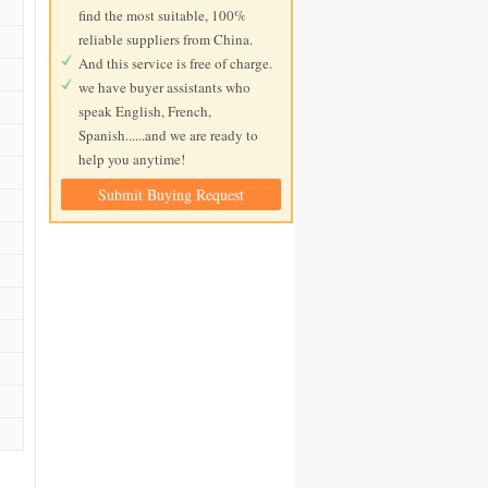
find the most suitable, 100%
reliable suppliers from China.
And this service is free of charge.
we have buyer assistants who
speak English, French,
Spanish......and we are ready to
help you anytime!
Submit Buying Request