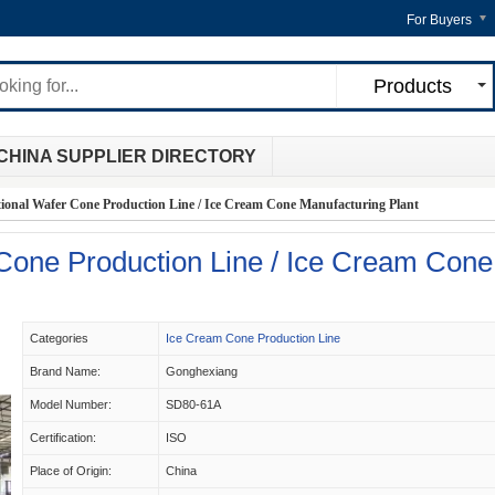
For Buyers
Products
CHINA SUPPLIER DIRECTORY
tional Wafer Cone Production Line / Ice Cream Cone Manufacturing Plant
 Cone Production Line / Ice Cream Cone
Categories
Ice Cream Cone Production Line
Brand Name:
Gonghexiang
Model Number:
SD80-61A
Certification:
ISO
Place of Origin:
China