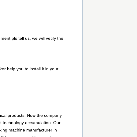
nt,pls tell us, we will vetify the
r help you to install it in your
nical products. Now the company
d technology accumulation. Our
king machine manufacturer in