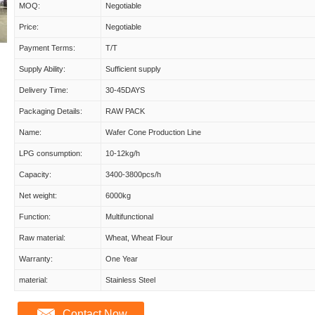
MOQ:
Negotiable
Price:
Negotiable
Payment Terms:
T/T
Supply Ability:
Sufficient supply
Delivery Time:
30-45DAYS
Packaging Details:
RAW PACK
Name:
Wafer Cone Production Line
LPG consumption:
10-12kg/h
Capacity:
3400-3800pcs/h
Net weight:
6000kg
Function:
Multifunctional
Raw material:
Wheat, Wheat Flour
Warranty:
One Year
material:
Stainless Steel
Contact Now