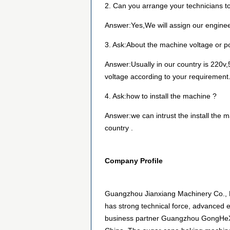
2. Can you arrange your technicians to
Answer:Yes,We will assign our engineer
3. Ask:About the machine voltage or 
Answer:Usually in our country is 220v,5
voltage according to your requirement
4. Ask:how to install the machine ?
Answer:we can intrust the install the ma
country .
Company Profile
Guangzhou Jianxiang Machinery Co., L
has strong technical force, advanced
business partner Guangzhou GongHeXi