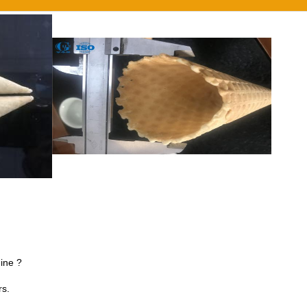
ine ?
rs.