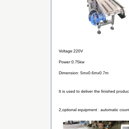
Voltage:220V
Power:0.75kw
Dimension: 5mx0.6mx0.7m
It is used to deliver the finished produ
2,optional equipment : automatic coun