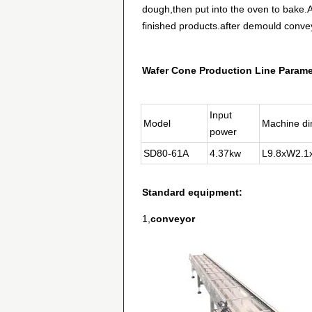
dough,then put into the oven to bake.Af
finished products.after demould conve
Wafer Cone Production Line Parame
Input
Model
Machine d
power
SD80-61A
4.37kw
L9.8xW2.
Standard equipment:
1,
conveyor