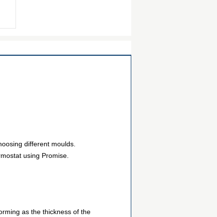
hoosing different moulds.
ermostat using Promise.
orming as the thickness of the