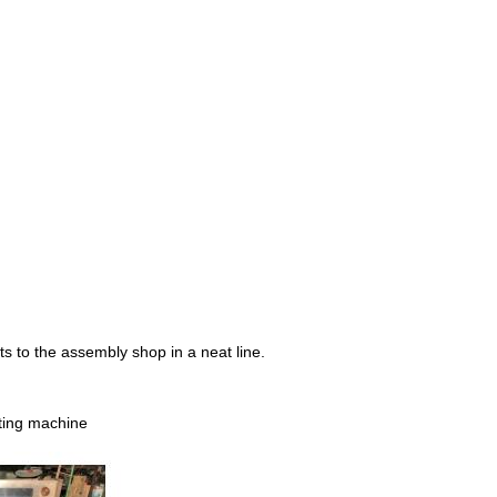
cts to the assembly shop in a neat line.
ting machine