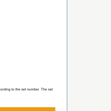
ccording to the set number. The set