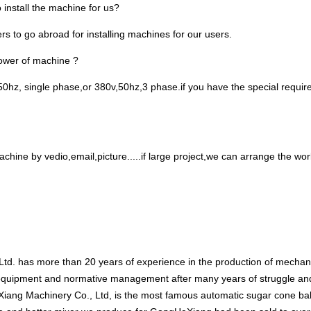
 install the machine for us?
s to go abroad for installing machines for our users.
power of machine ?
0hz, single phase,or 380v,50hz,3 phase.if you have the special requireme
.
chine by vedio,email,picture.....if large project,we can arrange the worke
td. has more than 20 years of experience in the production of mecha
 equipment and normative management after many years of struggle an
ang Machinery Co., Ltd, is the most famous automatic sugar cone ba