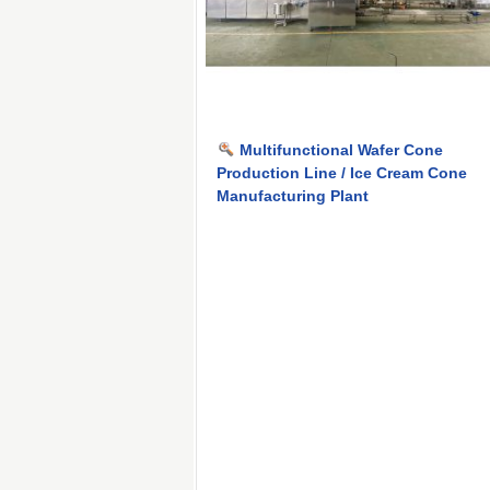
Multifunctional Wafer Cone
Production Line / Ice Cream Cone
Manufacturing Plant