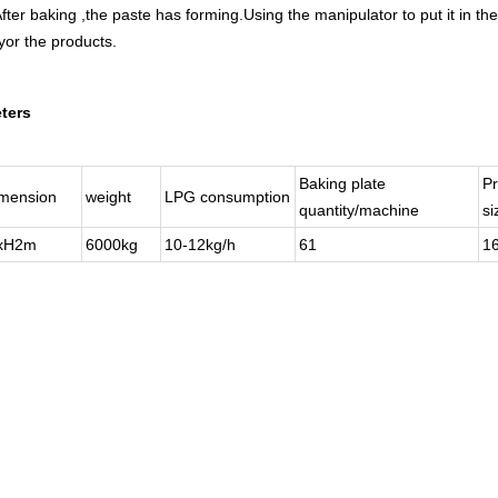
ter baking ,the paste has forming.Using the manipulator to put it in the
yor the products.
ters
Baking plate
Pr
imension
weight
LPG consumption
quantity/machine
s
1xH2m
6000kg
10-12kg/h
61
1