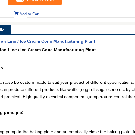
Add to Cart
le
ion Line / Ice Cream Cone Manufacturing Plant
ion Line / Ice Cream Cone Manufacturing Plant
es
 also be custom-made to suit your product of different specifications.
n produce different products like waffle ,egg roll,sugar cone etc.by c
 practical. High quality electrical components,temperature control th
 principle:
ng pump to the baking plate and automatically close the baking plate, f