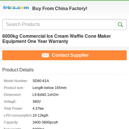
Buy From China Factory!
6000kg Commercial Ice Cream Waffle Cone Maker
Equipment One Year Warranty
Contact Supplier
Product Details
Model Number:
SD80-61A
Product size::
Length below 165mm
Dimension:
L9.8xW2.1xH2m
VoltagE:
380V
Total Power:
4.37kw
LPG consumption:
10-12kg/h
Capacity:
3400-3800pcs/h