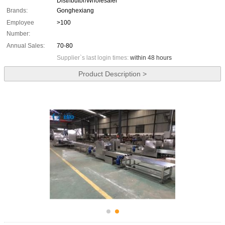
Distributor/Wholesaler
Brands:
Gonghexiang
Employee
>100
Number:
Annual Sales:
70-80
Supplier`s last login times:
within 48 hours
Product Description >