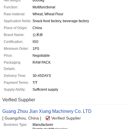
Net weight:
6000kg
Function:
Multifunctional
Raw material:
Wheat, Wheat Flour
Application fields:
Snack food factory, beverage factory
Place of Origin:
China
Brand Name:
公禾祥
Certification:
ISO
Minimum Order:
1PS
Price:
Negotiable
Packaging
RAW PACK
Details:
Delivery Time:
30-45DAYS
Payment Terms:
T/T
Supply Ability:
Sufficient supply
Verfied Supplier
Guang Zhou Jian Xiang Machinery Co. LTD
[ Guangzhou, China ]
Verified Supplier
Business Type:
Manufacturer