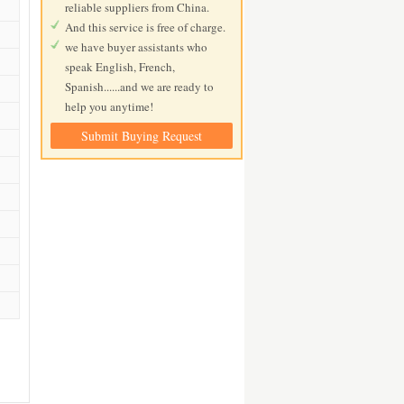
reliable suppliers from China.
And this service is free of charge.
we have buyer assistants who
speak English, French,
Spanish......and we are ready to
help you anytime!
Submit Buying Request