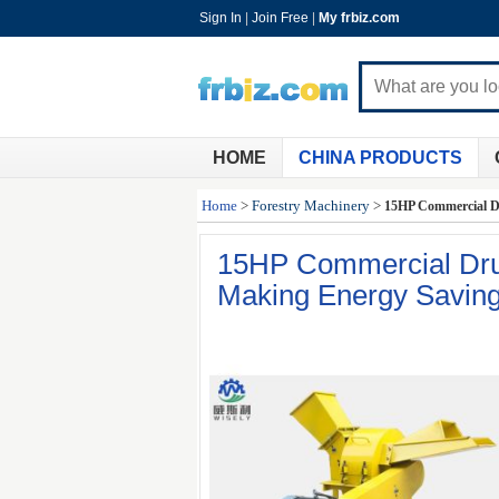
Sign In
|
Join Free
|
My frbiz.com
HOME
CHINA PRODUCTS
Home
>
Forestry Machinery
>
15HP Commercial D
15HP Commercial Dru
Making Energy Savin