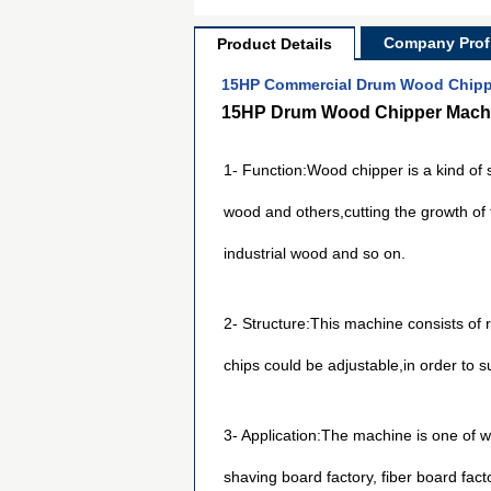
Company Profi
Product Details
15HP Commercial Drum Wood Chippe
15HP Drum Wood Chipper Machi
1- Function:Wood chipper is a kind of
wood and others,cutting the growth of t
industrial wood and so on.
2- Structure:This machine consists of 
chips could be adjustable,in order to su
3- Application:The machine is one of w
shaving board factory, fiber board fact