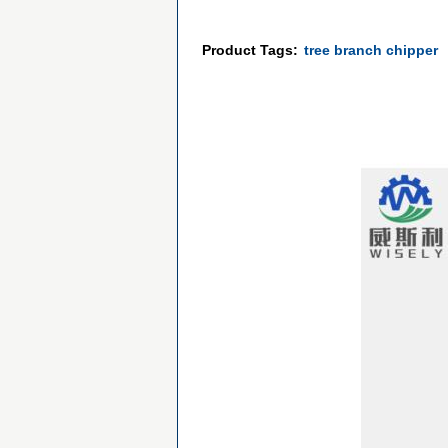
Product Tags:
tree branch chipper