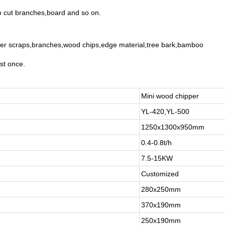
to cut branches,board and so on.
mber scraps,branches,wood chips,edge material,tree bark,bamboo
st once.
Mini wood chipper
YL-420,YL-500
1250x1300x950mm
0.4-0.8t/h
7.5-15KW
Customized
280x250mm
370x190mm
250x190mm