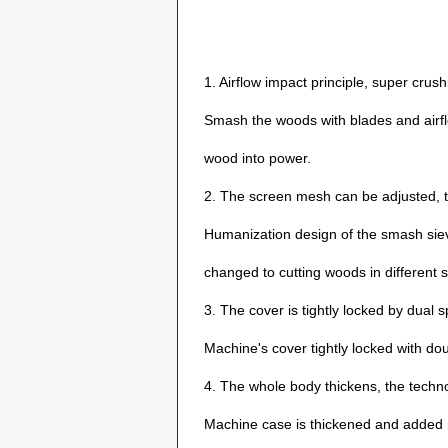
1. Airflow impact principle, super crush
Smash the woods with blades and airflo
wood into power.
2. The screen mesh can be adjusted, 
Humanization design of the smash sieve
changed to cutting woods in different s
3. The cover is tightly locked by dual 
Machine's cover tightly locked with do
4. The whole body thickens, the techno
Machine case is thickened and added n