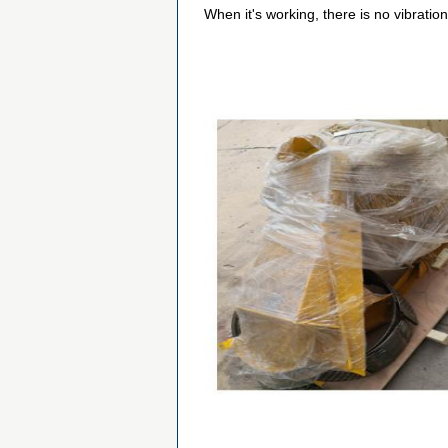
When it's working, there is no vibratio