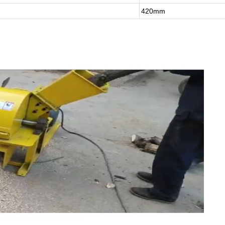
420mm