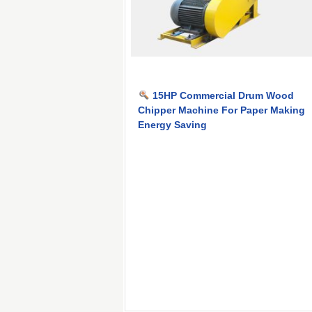
15HP Commercial Drum Wood
Chipper Machine For Paper Making
Energy Saving