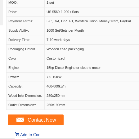
MOQ:
1 set
Price:
US $560-1,200 / Sets
Payment Terms:
L/C, D/A, D/P, T/T, Western Union, MoneyGram, PayPal
Supply Ability:
1000 Set/Sets per Month
Delivery Time:
7-10 work days
Packaging Details:
Wooden case packaging
Color:
Customized
Engine:
15hp Diesel Engine or electric motor
Power:
7.5-15KW
Capacity:
400-800kg/h
Wood Inlet Dimension:
280x250mm
Outlet Dimension::
250x190mm
Contact Now
Add to Cart