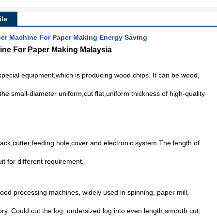
le
r Machine For Paper Making Energy Saving
ne For Paper Making Malaysia
 special equipment,which is producing wood chips. It can be wood,
he small-diameter uniform,cut flat,uniform thickness of high-quality
rack,cutter,feeding hole,cover and electronic system.The length of
it for different requirement.
ood processing machines, widely used in spinning, paper mill,
ory. Could cut the log, undersized log into even length,smooth cut,