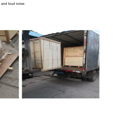
n and loud noise.