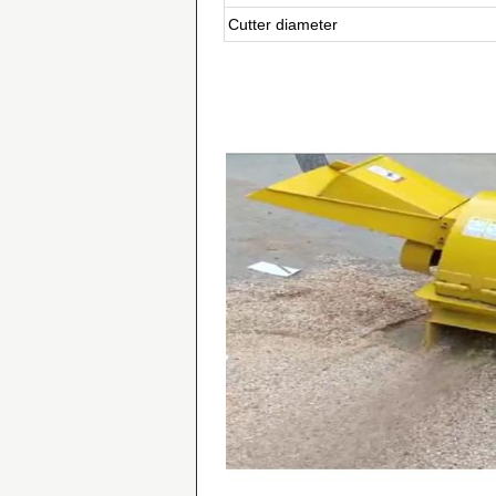
Cutter diameter