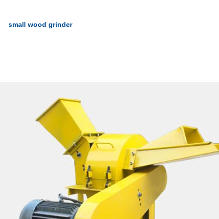
small wood grinder