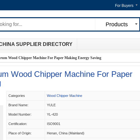
For Buyers
Products
CHINA SUPPLIER DIRECTORY
rum Wood Chipper Machine For Paper Making Energy Saving
m Wood Chipper Machine For Paper
g
Categories
Wood Chipper Machine
Brand Name:
YULE
Model Number:
YL-420
Certification:
ISO9001
Place of Origin:
Henan, China (Mainland)