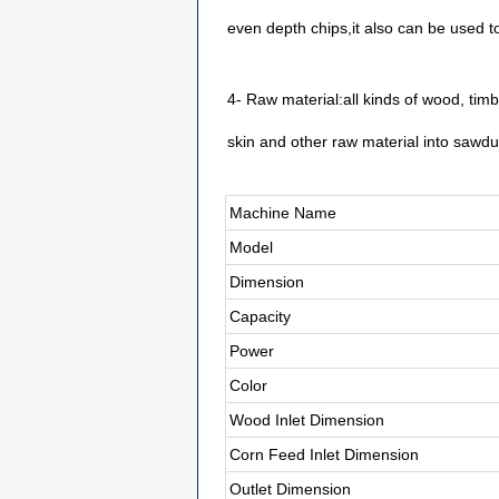
even depth chips,it also can be used 
4- Raw material:all kinds of wood, ti
skin and other raw material into sawdu
Machine Name
Model
Dimension
Capacity
Power
Color
Wood Inlet Dimension
Corn Feed Inlet Dimension
Outlet Dimension