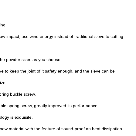
ing.
w impact, use wind energy instead of traditional sieve to cutting
the powder sizes as you choose.
 to keep the joint of it safety enough, and the sieve can be
ize.
spring buckle screw.
uble spring screw, greatly improved its performance.
logy is exquisite.
ew material with the feature of sound-proof an heat dissipation.