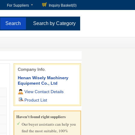
For Suppliers
Inquiry Basket(
0
)
Search by Category
Company Info.
Henan Wisely Machinery
Equipment Co., Ltd
View Contact Details
Product List
Haven't found right suppliers
Our buyer assistants can help you
find the most suitable, 100%