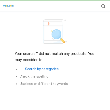
Your search "
" did not match any products. You
may consider to:
Search by categories
Check the spelling
Use less or different keywords