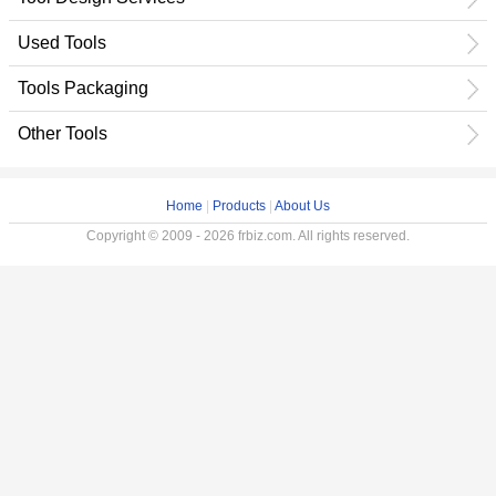
Used Tools
Tools Packaging
Other Tools
Home
|
Products
|
About Us
Copyright © 2009 - 2026 frbiz.com. All rights reserved.