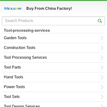
Buy From China Factory!
Tool-processing-services
Garden Tools
Construction Tools
Tool Processing Services
Tool Parts
Hand Tools
Power Tools
Tool Sets
Tool Design Services