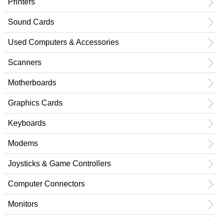
Printers
Sound Cards
Used Computers & Accessories
Scanners
Motherboards
Graphics Cards
Keyboards
Modems
Joysticks & Game Controllers
Computer Connectors
Monitors