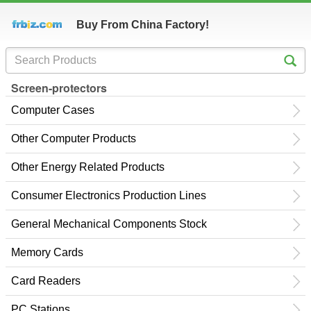
Buy From China Factory!
Screen-protectors
Computer Cases
Other Computer Products
Other Energy Related Products
Consumer Electronics Production Lines
General Mechanical Components Stock
Memory Cards
Card Readers
PC Stations