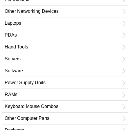
Other Networking Devices
Laptops
PDAs
Hand Tools
Servers
Software
Power Supply Units
RAMs
Keyboard Mouse Combos
Other Computer Parts