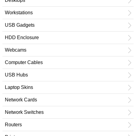
Desktops
Workstations
USB Gadgets
HDD Enclosure
Webcams
Computer Cables
USB Hubs
Laptop Skins
Network Cards
Network Switches
Routers