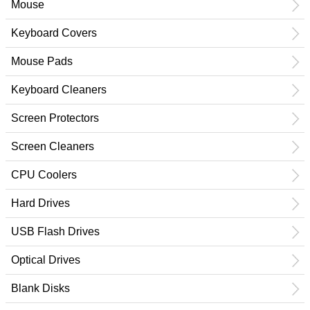
Mouse
Keyboard Covers
Mouse Pads
Keyboard Cleaners
Screen Protectors
Screen Cleaners
CPU Coolers
Hard Drives
USB Flash Drives
Optical Drives
Blank Disks