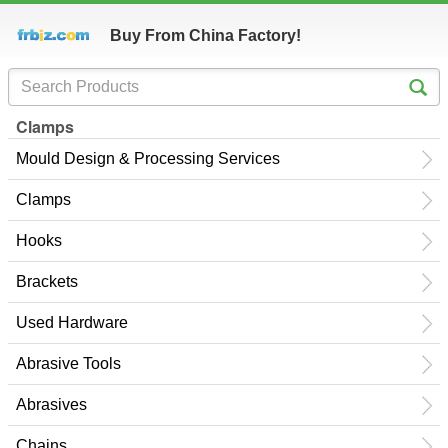
Buy From China Factory!
Clamps
Mould Design & Processing Services
Clamps
Hooks
Brackets
Used Hardware
Abrasive Tools
Abrasives
Chains