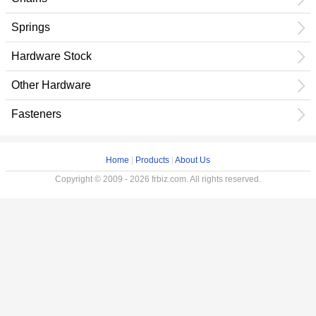
Springs
Hardware Stock
Other Hardware
Fasteners
Home
|
Products
|
About Us
Copyright © 2009 - 2026 frbiz.com. All rights reserved.