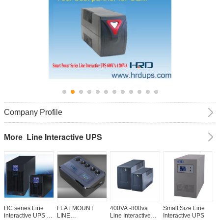
Company Profile
Line Interactive UPS
More
HC series Line
FLAT MOUNT
400VA -800va
Small Size Line
S
interactive UPS 1-
LINE
Line Interactive
Interactive UPS
I