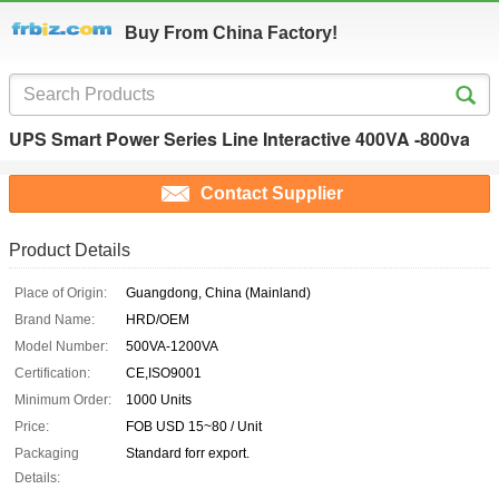
Buy From China Factory!
UPS Smart Power Series Line Interactive 400VA -800va
Contact Supplier
Product Details
Place of Origin:
Guangdong, China (Mainland)
Brand Name:
HRD/OEM
Model Number:
500VA-1200VA
Certification:
CE,ISO9001
Minimum Order:
1000 Units
Price:
FOB USD 15~80 / Unit
Packaging
Standard forr export.
Details: