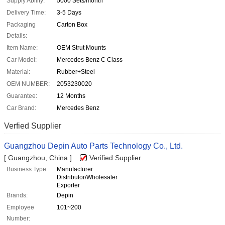
Supply Ability:
5000 Sets/month
Delivery Time:
3-5 Days
Packaging
Carton Box
Details:
Item Name:
OEM Strut Mounts
Car Model:
Mercedes Benz C Class
Material:
Rubber+Steel
OEM NUMBER:
2053230020
Guarantee:
12 Months
Car Brand:
Mercedes Benz
Verfied Supplier
Guangzhou Depin Auto Parts Technology Co., Ltd.
[ Guangzhou, China ]
Verified Supplier
Business Type:
Manufacturer
Distributor/Wholesaler
Exporter
Brands:
Depin
Employee
101~200
Number: