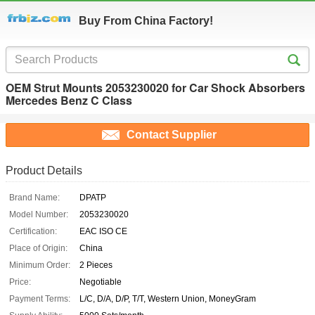
Buy From China Factory!
OEM Strut Mounts 2053230020 for Car Shock Absorbers
Mercedes Benz C Class
Contact Supplier
Product Details
Brand Name:
DPATP
Model Number:
2053230020
Certification:
EAC ISO CE
Place of Origin:
China
Minimum Order:
2 Pieces
Price:
Negotiable
Payment Terms:
L/C, D/A, D/P, T/T, Western Union, MoneyGram