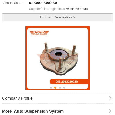
Annual Sales:
8000000-20000000
Supplier`s last login times:
within 25 hours
Product Description >
Company Profile
Auto Suspension System
More