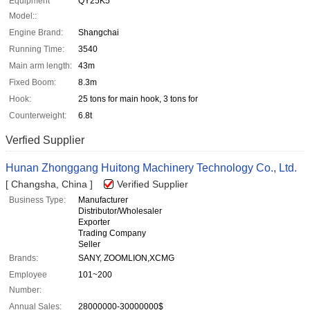
Equipment
QY25K5
Model::
Engine Brand:
Shangchai
Running Time:
3540
Main arm length:
43m
Fixed Boom:
8.3m
Hook:
25 tons for main hook, 3 tons for
Counterweight:
6.8t
Verfied Supplier
Hunan Zhonggang Huitong Machinery Technology Co., Ltd.
[ Changsha, China ]
Verified Supplier
Business Type:
Manufacturer
Distributor/Wholesaler
Exporter
Trading Company
Seller
Brands:
SANY, ZOOMLION,XCMG
Employee
101~200
Number:
Annual Sales:
28000000-30000000$