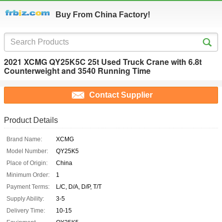
Buy From China Factory!
2021 XCMG QY25K5C 25t Used Truck Crane with 6.8t
Counterweight and 3540 Running Time
Contact Supplier
Product Details
Brand Name:
XCMG
Model Number:
QY25K5
Place of Origin:
China
Minimum Order:
1
Payment Terms:
L/C, D/A, D/P, T/T
Supply Ability:
3-5
Delivery Time:
10-15