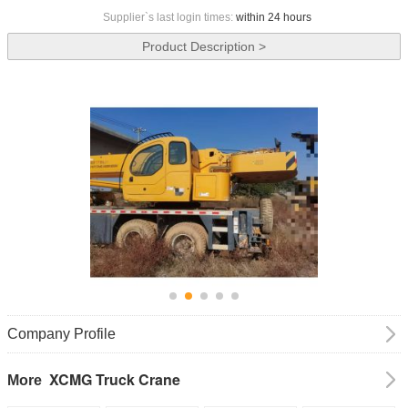
Supplier`s last login times:
within 24 hours
Product Description >
Company Profile
XCMG Truck Crane
More