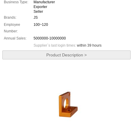
Business Type:
Manufacturer
Exporter
Seller
Brands:
JS
Employee
100~120
Number:
Annual Sales:
5000000-10000000
Supplier`s last login times:
within 39 hours
Product Description >