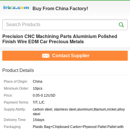
Buy From China Factory!
Precision CNC Machining Parts Aluminium Polished
Finish Wire EDM Car Precious Metals
Contact Supplier
Product Details
Place of Origin:
China
Minimum Order:
10pcs
Price:
0.05-0.12USD
Payment Terms:
T/T, L/C
Supply Ability:
carbon steel, stainless steel,aluminum,titanium,nickel,alloy
steel
Delivery Time:
15days
Packaging
Plastic Bag+Chipboard Carton+Plywood Pallet Pallet with