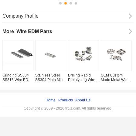
Company Profile
Wire EDM Parts
More
Grinding SS304
Stainless Steel
Drilling Rapid
OEM Custom
M
SS316 Wire EDM
SS304 Plain Micro
Prototyping Wire
Made Metal Wire
C
Spare Parts for 3D
Machining Spare
EDM Parts Grade
EDM Brass
P
Metal Printing Car
Parts with Key
8.8 Galvanized
Machining
P
Parts
Processes WEDM
Steel
Services H59 H62
W
Customizable
and Control 100%
B
Home
|
Products
|
About Us
Inspection
Copyright © 2009 - 2026 frbiz.com. All rights reserved.