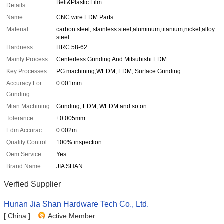
Belt&Plastic Film.
Details:
Name:
CNC wire EDM Parts
Material:
carbon steel, stainless steel,aluminum,titanium,nickel,alloy
steel
Hardness:
HRC 58-62
Mainly Process:
Centerless Grinding And Mitsubishi EDM
Key Processes:
PG machining,WEDM, EDM, Surface Grinding
Accuracy For
0.001mm
Grinding:
Mian Machining:
Grinding, EDM, WEDM and so on
Tolerance:
±0.005mm
Edm Accurac:
0.002m
Quality Control:
100% inspection
Oem Service:
Yes
Brand Name:
JIA SHAN
Verfied Supplier
Hunan Jia Shan Hardware Tech Co., Ltd.
[ China ]
Active Member