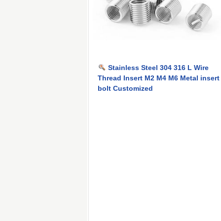
Stainless Steel 304 316 L Wire
Thread Insert M2 M4 M6 Metal insert
bolt Customized