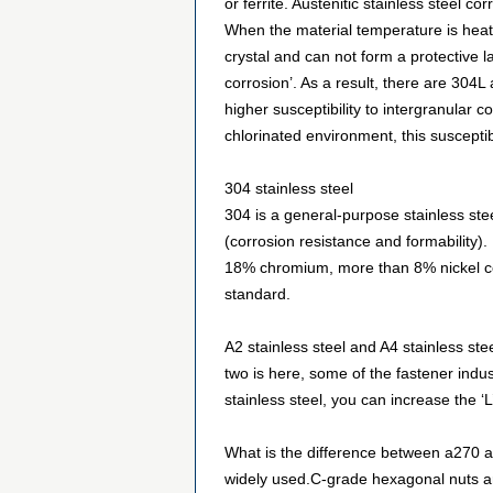
or ferrite. Austenitic stainless steel 
When the material temperature is heat
crystal and can not form a protective l
corrosion’. As a result, there are 304L
higher susceptibility to intergranular 
chlorinated environment, this susceptibi
304 stainless steel
304 is a general-purpose stainless st
(corrosion resistance and formability).
18% chromiu
m, more than 8% nickel co
standard.
A2 stainless steel and A4 stainless stee
two is here, some of the fastener indu
stainless steel, you can increase the ‘L
What is the difference between a270 an
widely used.C-grade hexagonal nuts ar