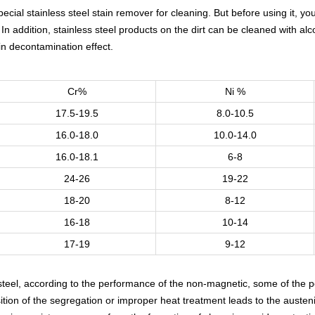
cial stainless steel stain remover for cleaning. But before using it, yo
 In addition, stainless steel products on the dirt can be cleaned with a
in decontamination effect.
Cr%
Ni %
17.5-19.5
8.0-10.5
16.0-18.0
10.0-14.0
16.0-18.1
6-8
24-26
19-22
18-20
8-12
16-18
10-14
17-19
9-12
s steel, according to the performance of the non-magnetic, some of the
tion of the segregation or improper heat treatment leads to the austen