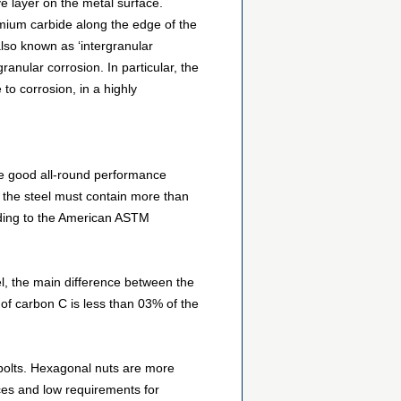
ve layer on the metal surface.
mium carbide along the edge of the
also known as ‘intergranular
anular corrosion. In particular, the
to corrosion, in a highly
re good all-round performance
l, the steel must contain more than
ording to the American ASTM
eel, the main difference between the
of carbon C is less than 03% of the
 bolts. Hexagonal nuts are more
ces and low requirements for