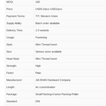
MOQ:
100
Price:
USD0.2/pcs-USD1/pcs
Payment Terms:
T/T, Western Union
Supply Ability:
Batch order abailable
Delivery Time:
1-5 weekds
Usage:
Fastening
Style:
Wire Thread Insert
Size:
Various sizes available
Head Style:
Wire Thread Insert
Strength:
High
Finish:
Plain
Manufacturer:
JIA SHAN Hardward Company
Length:
As customisation
Package:
Small Packing+Carton Packing+Pallet
Standard:
DIN