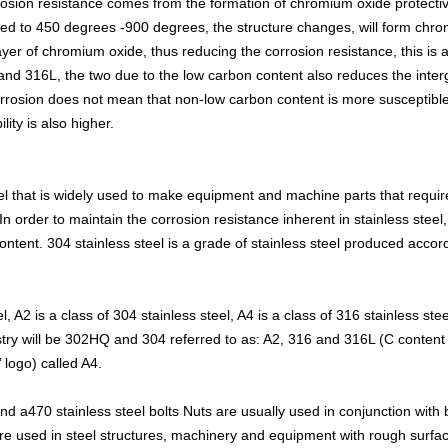
corrosion resistance comes from the formation of chromium oxide protecti
ed to 450 degrees -900 degrees, the structure changes, will form chro
ayer of chromium oxide, thus reducing the corrosion resistance, this is 
 and 316L, the two due to the low carbon content also reduces the intergr
corrosion does not mean that non-low carbon content is more susceptible 
lity is also higher.
eel that is widely used to make equipment and machine parts that requi
 In order to maintain the corrosion resistance inherent in stainless stee
ntent. 304 stainless steel is a grade of stainless steel produced acc
l, A2 is a class of 304 stainless steel, A4 is a class of 316 stainless st
stry will be 302HQ and 304 referred to as: A2, 316 and 316L (C content 
’ logo) called A4.
d a470 stainless steel bolts Nuts are usually used in conjunction with
e used in steel structures, machinery and equipment with rough surfa