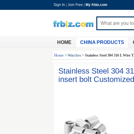
Sign In
|
Join Free
|
My frbiz.com
HOME
CHINA PRODUCTS
Home
>
Watches
>
Stainless Steel 304 316 L Wire
Stainless Steel 304 3
insert bolt Customize