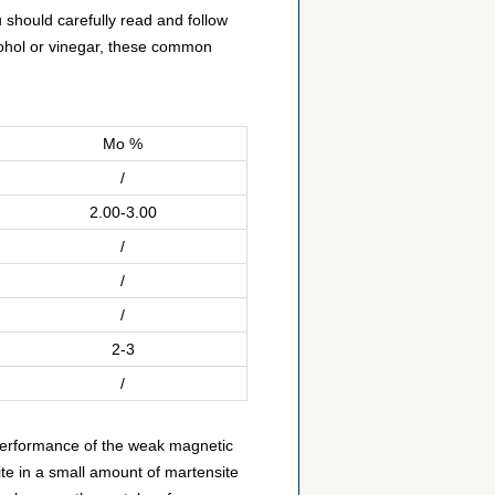
u should carefully read and follow
lcohol or vinegar, these common
Mo %
/
2.00-3.00
/
/
/
2-3
/
 performance of the weak magnetic
ite in a small amount of martensite