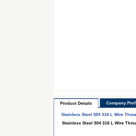
Company Profi
Product Details
Stainless Steel 304 316 L Wire Thre
Stainless Steel 304 316 L Wire Thre