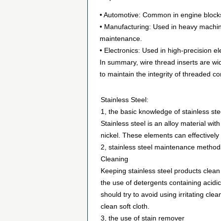
• Automotive: Common in engine blocks,
• Manufacturing: Used in heavy machin
maintenance.
• Electronics: Used in high-precision e
In summary, wire thread inserts are wid
to maintain the integrity of threaded co
Stainless Steel:
1, the basic knowledge of stainless ste
Stainless steel is an alloy material w
nickel. These elements can effectively 
2, stainless steel maintenance method
Cleaning
Keeping stainless steel products clean 
the use of detergents containing acidi
should try to avoid using irritating cle
clean soft cloth.
3, the use of stain remover