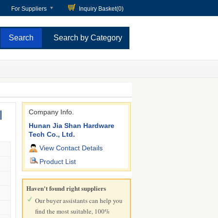
For Suppliers
Inquiry Basket(
0
)
Search by Category
l
Company Info.
Hunan Jia Shan Hardware
Tech Co., Ltd.
View Contact Details
Product List
Haven't found right suppliers
Our buyer assistants can help you
find the most suitable, 100%