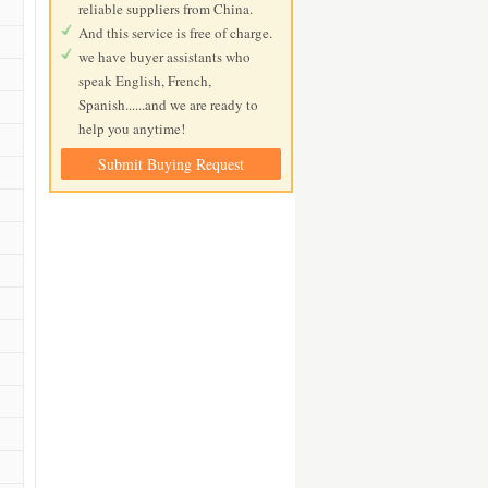
reliable suppliers from China.
And this service is free of charge.
we have buyer assistants who
speak English, French,
Spanish......and we are ready to
help you anytime!
Submit Buying Request