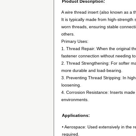
Product Description:
A wire thread insert (also known as a t
It is typically made from high-strength 
worn threads, ensuring stable connecti
others.
Primary Uses:
1. Thread Repair: When the original th
fastener connection without needing to
2. Thread Strengthening: For softer mat
more durable and load-bearing.
3. Preventing Thread Stripping: In high-
loosening.
4. Corrosion Resistance: Inserts made f
environments.
Applications:
• Aerospace: Used extensively in the 
required.