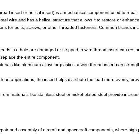
hread insert or helical insert) is a mechanical component used to repai
steel wire and has a helical structure that allows it to restore or enhan
ons for bolts, screws, or other threaded fasteners. Common brands incl
reads in a hole are damaged or stripped, a wire thread insert can resto
 replace the entire component.
erials like aluminum alloys or plastics, a wire thread insert can streng
load applications, the insert helps distribute the load more evenly, pre
rom materials like stainless steel or nickel-plated steel provide increa
repair and assembly of aircraft and spacecraft components, where high 