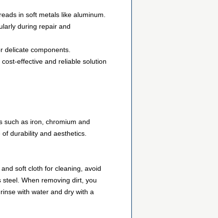
eads in soft metals like aluminum.
larly during repair and
 or delicate components.
cost-effective and reliable solution
nts such as iron, chromium and
 of durability and aesthetics.
and soft cloth for cleaning, avoid
s steel. When removing dirt, you
, rinse with water and dry with a