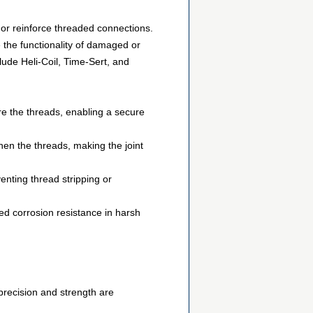
r or reinforce threaded connections.
ce the functionality of damaged or
ude Heli-Coil, Time-Sert, and
re the threads, enabling a secure
then the threads, making the joint
venting thread stripping or
sed corrosion resistance in harsh
precision and strength are