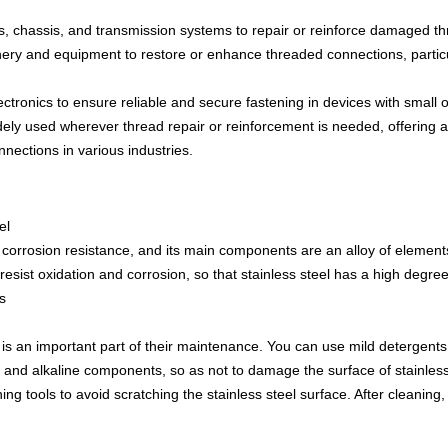
 chassis, and transmission systems to repair or reinforce damaged thr
ery and equipment to restore or enhance threaded connections, particu
lectronics to ensure reliable and secure fastening in devices with small
ely used wherever thread repair or reinforcement is needed, offering a 
nnections in various industries.
el
ith corrosion resistance, and its main components are an alloy of eleme
resist oxidation and corrosion, so that stainless steel has a high degree
s
is an important part of their maintenance. You can use mild detergents 
c and alkaline components, so as not to damage the surface of stainles
aning tools to avoid scratching the stainless steel surface. After cleaning