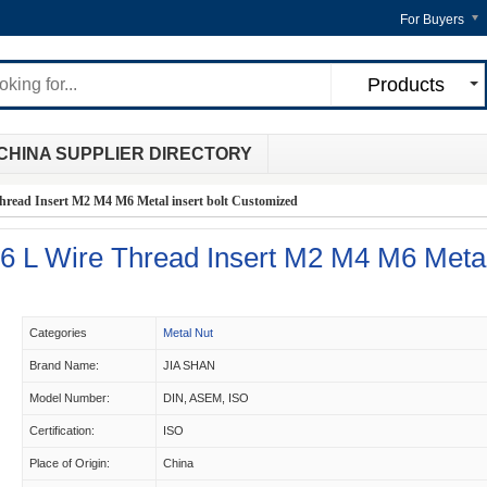
For Buyers
Products
CHINA SUPPLIER DIRECTORY
 Thread Insert M2 M4 M6 Metal insert bolt Customized
16 L Wire Thread Insert M2 M4 M6 Meta
d
Categories
Metal Nut
Brand Name:
JIA SHAN
Model Number:
DIN, ASEM, ISO
Certification:
ISO
Place of Origin:
China