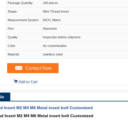
Package Quantity:
100 pieces
Shape:
Wire Thread Insert
Measurement System:
INCH, Metric
Port:
Shenzhen
Quality:
Inspection before shipment
Color:
As customisation
Material:
stainless steel
Contact Now
Add to Cart
le
ad Insert M2 M4 M6 Metal insert bolt Customized
ad Insert M2 M4 M6 Metal insert bolt Customized