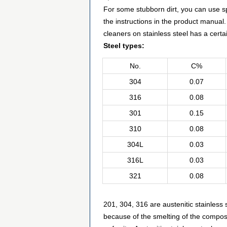
For some stubborn dirt, you can use spe
the instructions in the product manual.
cleaners on stainless steel has a certa
Steel types:
No.
C%
304
0.07
316
0.08
301
0.15
310
0.08
304L
0.03
316L
0.03
321
0.08
201, 304, 316 are austenitic stainles
because of the smelting of the composi