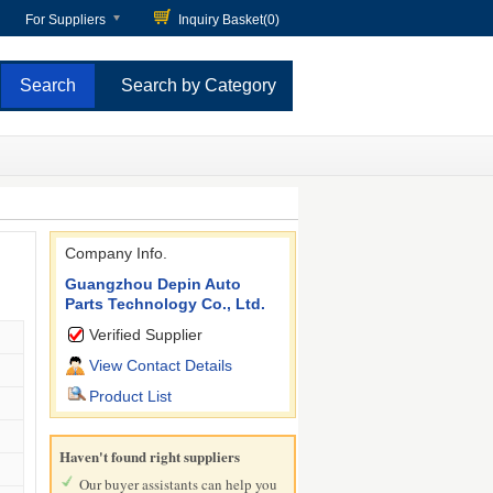
For Suppliers
Inquiry Basket(
0
)
Search by Category
Company Info.
Guangzhou Depin Auto
Parts Technology Co., Ltd.
Verified Supplier
View Contact Details
Product List
Haven't found right suppliers
Our buyer assistants can help you