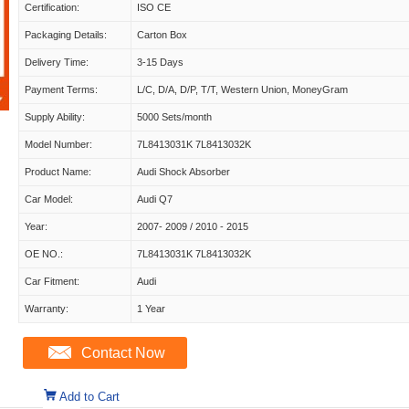
Certification:
ISO CE
Packaging Details:
Carton Box
Delivery Time:
3-15 Days
Payment Terms:
L/C, D/A, D/P, T/T, Western Union, MoneyGram
Supply Ability:
5000 Sets/month
Model Number:
7L8413031K 7L8413032K
Product Name:
Audi Shock Absorber
Car Model:
Audi Q7
Year:
2007- 2009 / 2010 - 2015
OE NO.:
7L8413031K 7L8413032K
Car Fitment:
Audi
Warranty:
1 Year
Contact Now
Add to Cart