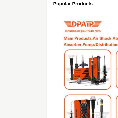
Popular Products