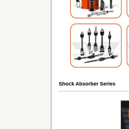
Shock Absorber Series