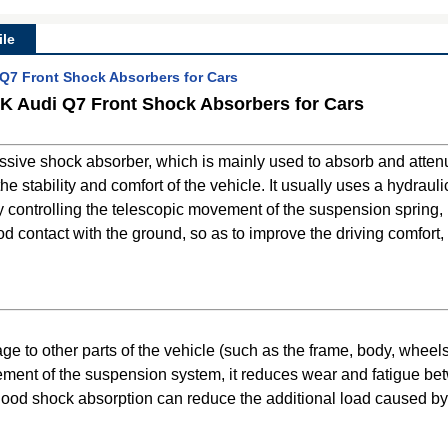
le
7 Front Shock Absorbers for Cars
 Audi Q7 Front Shock Absorbers for Cars
sive shock absorber, which is mainly used to absorb and attenua
 stability and comfort of the vehicle. It usually uses a hydraulic
 by controlling the telescopic movement of the suspension spring
 contact with the ground, so as to improve the driving comfort, 
to other parts of the vehicle (such as the frame, body, wheels, 
ement of the suspension system, it reduces wear and fatigue b
good shock absorption can reduce the additional load caused by