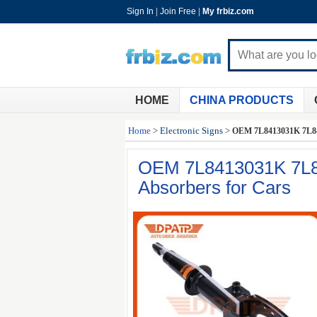
Sign In
|
Join Free
|
My frbiz.com
HOME
CHINA PRODUCTS
Home
>
Electronic Signs
>
OEM 7L8413031K 7L841
OEM 7L8413031K 7L8
Absorbers for Cars