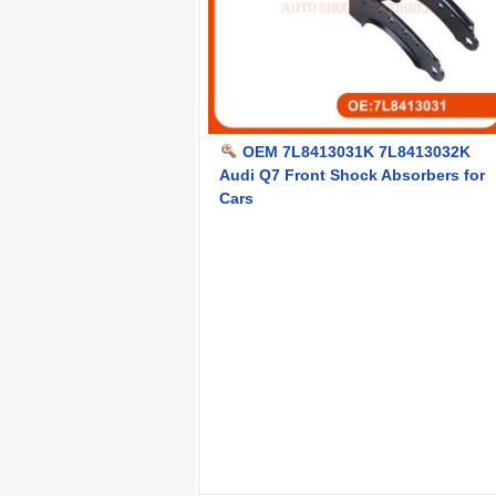
OEM 7L8413031K 7L8413032K
Audi Q7 Front Shock Absorbers for
Cars