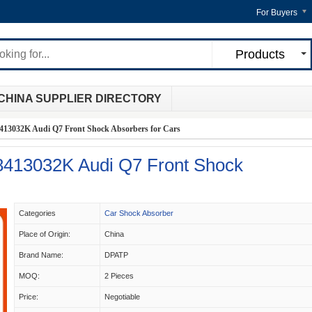
For Buyers
Products
CHINA SUPPLIER DIRECTORY
3032K Audi Q7 Front Shock Absorbers for Cars
413032K Audi Q7 Front Shock
Categories
Car Shock Absorber
Place of Origin:
China
Brand Name:
DPATP
MOQ:
2 Pieces
Price:
Negotiable