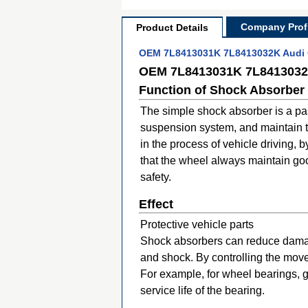
Company Profi
Product Details
OEM 7L8413031K 7L8413032K Audi Q
OEM 7L8413031K 7L8413032K
Function of Shock Absorber
The simple shock absorber is a pas
suspension system, and maintain the
in the process of vehicle driving,
that the wheel always maintain good
safety.
Effect
Protective vehicle parts
Shock absorbers can reduce damage 
and shock. By controlling the mov
For example, for wheel bearings, 
service life of the bearing.