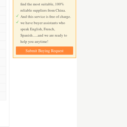
find the most suitable, 100%
reliable suppliers from China.
And this service is free of charge.
we have buyer assistants who
speak English, French,
Spanish......and we are ready to
help you anytime!
Submit Buying Request