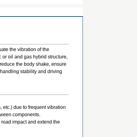
te the vibration of the
 or oil and gas hybrid structure,
, reduce the body shake, ensure
handling stability and driving
etc.) due to frequent vibration
etween components.
 road impact and extend the