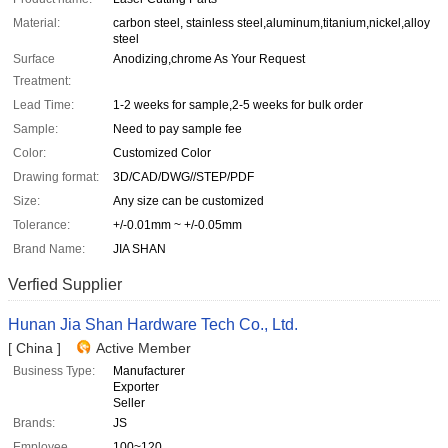
Material:
carbon steel, stainless steel,aluminum,titanium,nickel,alloy
steel
Surface
Anodizing,chrome As Your Request
Treatment:
Lead Time:
1-2 weeks for sample,2-5 weeks for bulk order
Sample:
Need to pay sample fee
Color:
Customized Color
Drawing format:
3D/CAD/DWG//STEP/PDF
Size:
Any size can be customized
Tolerance:
+/-0.01mm ~ +/-0.05mm
Brand Name:
JIA SHAN
Verfied Supplier
Hunan Jia Shan Hardware Tech Co., Ltd.
[ China ]
Active Member
Business Type:
Manufacturer
Exporter
Seller
Brands:
JS
Employee
100~120