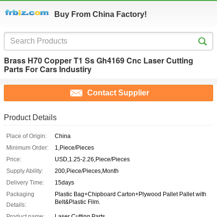
Buy From China Factory!
Brass H70 Copper T1 Ss Gh4169 Cnc Laser Cutting
Parts For Cars Industiry
Contact Supplier
Product Details
Place of Origin:
China
Minimum Order:
1,Piece/Pieces
Price:
USD,1.25-2.26,Piece/Pieces
Supply Ability:
200,Piece/Pieces,Month
Delivery Time:
15days
Packaging
Plastic Bag+Chipboard Carton+Plywood Pallet Pallet with
Belt&Plastic Film.
Details:
Product name:
Laser Cutting Parts