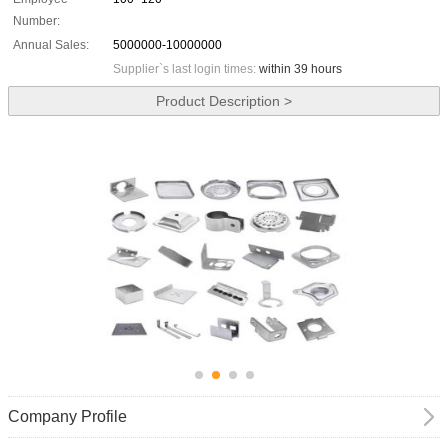
Number:
Annual Sales:
5000000-10000000
Supplier`s last login times:
within 39 hours
Product Description >
Company Profile