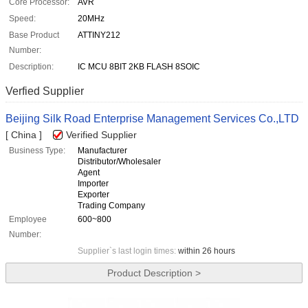
Core Processor:
AVR
Speed:
20MHz
Base Product
ATTINY212
Number:
Description:
IC MCU 8BIT 2KB FLASH 8SOIC
Verfied Supplier
Beijing Silk Road Enterprise Management Services Co.,LTD
[ China ]
Verified Supplier
Business Type:
Manufacturer
Distributor/Wholesaler
Agent
Importer
Exporter
Trading Company
Employee
600~800
Number:
Supplier`s last login times:
within 26 hours
Product Description >