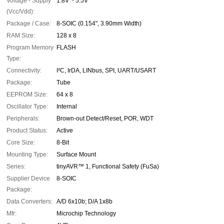
Voltage - Supply
1.8V ~ 5.5V
(Vcc/Vdd):
Package / Case:
8-SOIC (0.154", 3.90mm Width)
RAM Size:
128 x 8
Program Memory
FLASH
Type:
Connectivity:
I²C, IrDA, LINbus, SPI, UART/USART
Package:
Tube
EEPROM Size:
64 x 8
Oscillator Type:
Internal
Peripherals:
Brown-out Detect/Reset, POR, WDT
Product Status:
Active
Core Size:
8-Bit
Mounting Type:
Surface Mount
Series:
tinyAVR™ 1, Functional Safety (FuSa)
Supplier Device
8-SOIC
Package:
Data Converters:
A/D 6x10b; D/A 1x8b
Mfr:
Microchip Technology