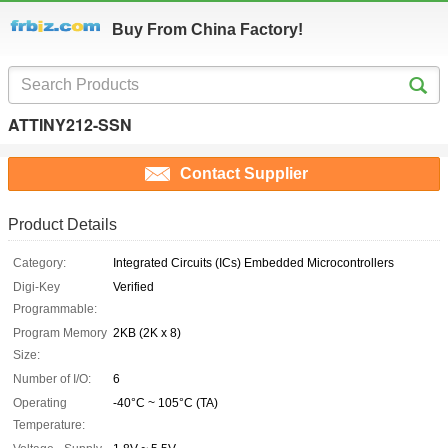
Buy From China Factory!
ATTINY212-SSN
Contact Supplier
Product Details
Category:
Integrated Circuits (ICs) Embedded Microcontrollers
Digi-Key
Verified
Programmable:
Program Memory
2KB (2K x 8)
Size:
Number of I/O:
6
Operating
-40°C ~ 105°C (TA)
Temperature: