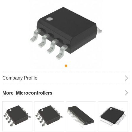
Company Profile
Microcontrollers
More