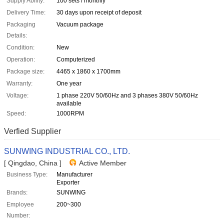
Supply Ability:
100 sets / monthly
Delivery Time:
30 days upon receipt of deposit
Packaging
Vacuum package
Details:
Condition:
New
Operation:
Computerized
Package size:
4465 x 1860 x 1700mm
Warranty:
One year
Voltage:
1 phase 220V 50/60Hz and 3 phases 380V 50/60Hz
available
Speed:
1000RPM
Verfied Supplier
SUNWING INDUSTRIAL CO., LTD.
[ Qingdao, China ]
Active Member
Business Type:
Manufacturer
Exporter
Brands:
SUNWING
Employee
200~300
Number: