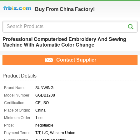
Buy From China Factory!
Professional Computerized Embroidery And Sewing
Machine With Automatic Color Change
Contact Supplier
Product Details
Brand Name:
SUNWING
Model Number:
GGDB1208
Certification:
CE, ISO
Place of Origin:
China
Minimum Order:
1 set
Price:
negotiable
Payment Terms:
T/T, L/C, Western Union