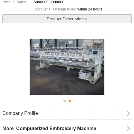
Annual Sales:
5000000-8000000
Supplier`s last login times:
within 24 hours
Product Description >
Company Profile
Computerized Embroidery Machine
More