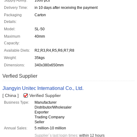
Supply Ability:
1000 pcs
Delivery Time:
in 10 days after receiving the payment
Packaging
Carton
Details:
Model:
SL-50
Maximum
40mm
Capacity:
Available Diets:
R2,R3,R4,R5,R6,R7,R8
Weight:
35kgs
Dimensions:
340x380x650mm
Verfied Supplier
Jiangyin Unitec International Co., Ltd.
[ China ]
Verified Supplier
Business Type:
Manufacturer
Distributor/Wholesaler
Exporter
Trading Company
Seller
Annual Sales:
5 million-10 million
Supplier`s last login times:
within 12 hours