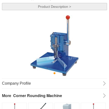
Product Description >
Company Profile
Corner Rounding Machine
More