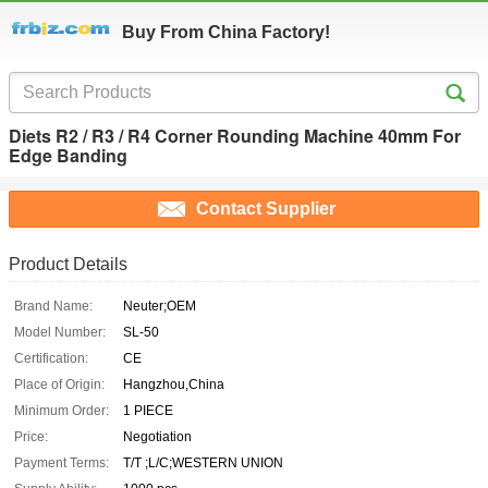
Buy From China Factory!
Diets R2 / R3 / R4 Corner Rounding Machine 40mm For
Edge Banding
Contact Supplier
Product Details
Brand Name:
Neuter;OEM
Model Number:
SL-50
Certification:
CE
Place of Origin:
Hangzhou,China
Minimum Order:
1 PIECE
Price:
Negotiation
Payment Terms:
T/T ;L/C;WESTERN UNION