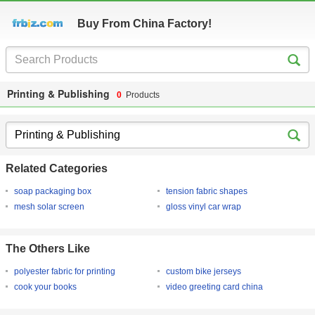
Buy From China Factory!
Printing & Publishing
0
Products
Related Categories
soap packaging box
tension fabric shapes
mesh solar screen
gloss vinyl car wrap
The Others Like
polyester fabric for printing
custom bike jerseys
cook your books
video greeting card china