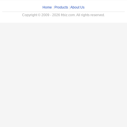
Home
|
Products
|
About Us
Copyright © 2009 - 2026 frbiz.com. All rights reserved.