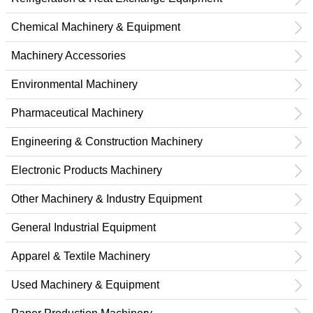
Chemical Machinery & Equipment
Machinery Accessories
Environmental Machinery
Pharmaceutical Machinery
Engineering & Construction Machinery
Electronic Products Machinery
Other Machinery & Industry Equipment
General Industrial Equipment
Apparel & Textile Machinery
Used Machinery & Equipment