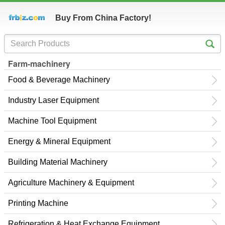
Buy From China Factory!
Farm-machinery
Food & Beverage Machinery
Industry Laser Equipment
Machine Tool Equipment
Energy & Mineral Equipment
Building Material Machinery
Agriculture Machinery & Equipment
Printing Machine
Refrigeration & Heat Exchange Equipment