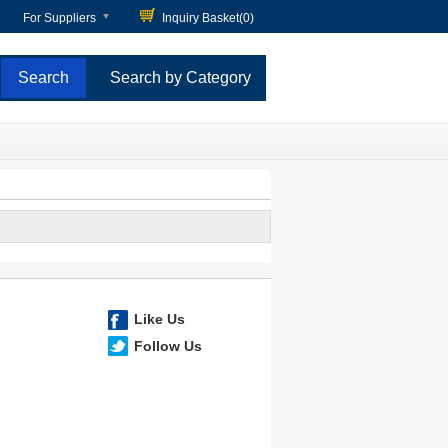
For Suppliers
Inquiry Basket(
0
)
Search by Category
Like Us
Follow Us