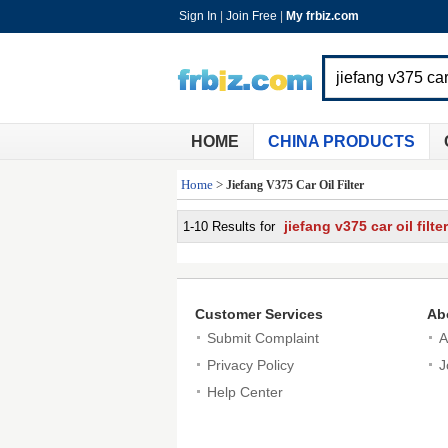
Sign In
|
Join Free
|
My frbiz.com
HOME
CHINA PRODUCTS
Home
>
Jiefang V375 Car Oil Filter
jiefang v375 car oil filter
1-10 Results for
Customer Services
Ab
Submit Complaint
A
Privacy Policy
J
Help Center