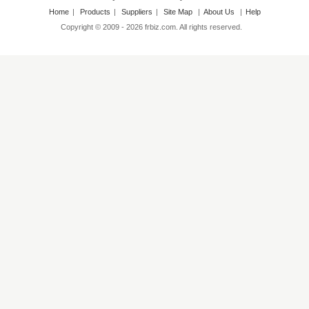
Home
|
Products
|
Suppliers
|
Site Map
|
About Us
|
Help
Copyright © 2009 - 2026 frbiz.com. All rights reserved.