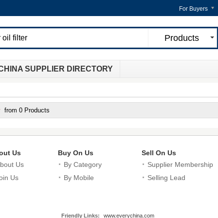
For Buyers
Products
CHINA SUPPLIER DIRECTORY
from 0 Products
out Us
Buy On Us
Sell On Us
bout Us
By Category
Supplier Membership
oin Us
By Mobile
Selling Lead
Friendly Links:
www.everychina.com