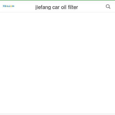
jiefang car oil filter