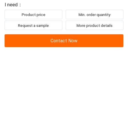
I need：
Product price
Min. order quantity
Request a sample
More product details
Contact Now