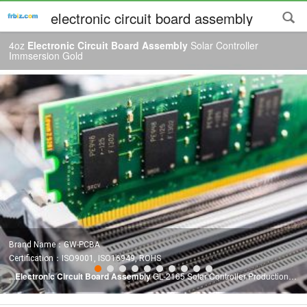
electronic circuit board assembly
4oz
Electronic Circuit Board Assembly
Solar Controller
Immsersion Gold
Brand Name：GW-PCBA
Certification：ISO9001, ISO16949, ROHS
...
Electronic Circuit Board Assembly
GL-2165 Solar Controller Production
Capacity: Professional Solar Controller PCBA
Assembly
Manufacturer PCB
Circuit Board Assembly
PCB Item Production Capacity Layer Counts 1--40L