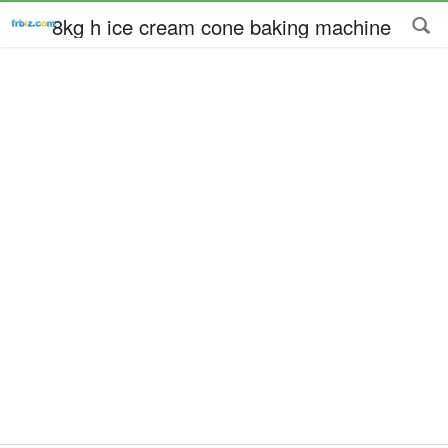
8kg h ice cream cone baking machine