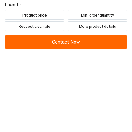
I need：
Product price
Min. order quantity
Request a sample
More product details
Contact Now