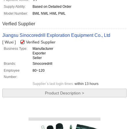
Supply Ability:
Based on Detailed Order
Model Number:
BWL NWL HWL PWL
Verfied Supplier
Jiangsu Sinocoredrill Exploration Equipment Co., Ltd
[ Wuxi ]
Verified Supplier
Business Type:
Manufacturer
Exporter
Seller
Brands:
Sinocoredrill
Employee
80~120
Number:
Supplier`s last login times:
within 13 hours
Product Description >