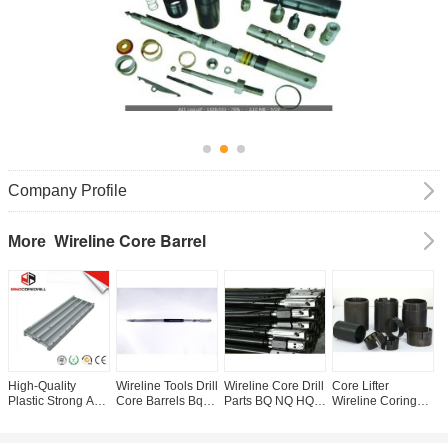
Company Profile
Wireline Core Barrel
More
High-Quality
Wireline Tools Drill
Wireline Core Drill
Core Lifter
C
Plastic Strong And
Core Barrels Bq
Parts BQ NQ HQ
Wireline Coring
W
Longer Life Drill
Nq Hq Pq
PQ AQU BQU
system , Wireline
F
Core Trays Core
Overshot For
NQU Ezy Lock
Core Drilling
D
Box
Fishing Lifting Use
Equipment
F