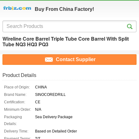
Buy From China Factory!
Wireline Core Barrel Triple Tube Core Barrel With Split
Tube NQ3 HQ3 PQ3
Contact Supplier
Product Details
Place of Origin:
CHINA
Brand Name:
SINOCOREDRILL
Certification:
CE
Minimum Order:
N/A
Packaging
Sea Delivery Package
Details:
Delivery Time:
Based on Detailed Order
Payment Terms:
T/T