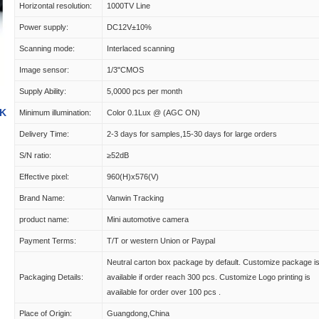
Horizontal resolution:
1000TV Line
Power supply:
DC12V±10%
Scanning mode:
Interlaced scanning
Image sensor:
1/3"CMOS
Supply Ability:
5,0000 pcs per month
9K
Minimum illumination:
Color 0.1Lux @ (AGC ON)
Delivery Time:
2-3 days for samples,15-30 days for large orders
S/N ratio:
≥52dB
Effective pixel:
960(H)x576(V)
Brand Name:
Vanwin Tracking
product name:
Mini automotive camera
Payment Terms:
T/T or western Union or Paypal
Neutral carton box package by default. Customize package i
Packaging Details:
available if order reach 300 pcs. Customize Logo printing is
available for order over 100 pcs .
Place of Origin:
Guangdong,China