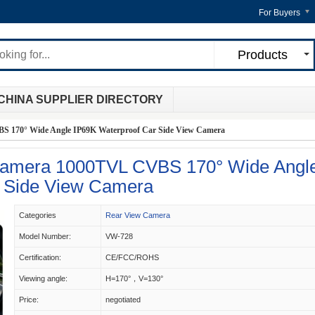
For Buyers
Products
CHINA SUPPLIER DIRECTORY
S 170° Wide Angle IP69K Waterproof Car Side View Camera
 Camera 1000TVL CVBS 170° Wide Angl
r Side View Camera
Categories
Rear View Camera
Model Number:
VW-728
Certification:
CE/FCC/ROHS
Viewing angle:
H=170°，V=130°
Price:
negotiated