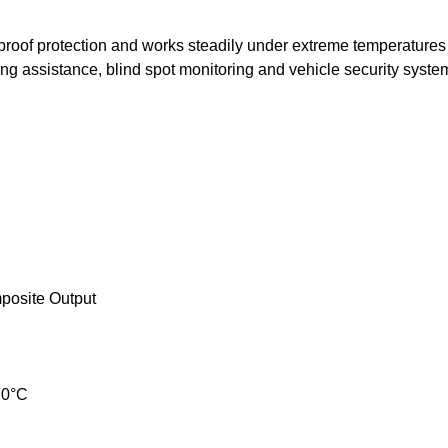
oof protection and works steadily under extreme temperatures 
ing assistance, blind spot monitoring and vehicle security syste
posite Output
70°C