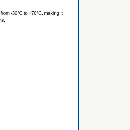
from -30°C to +70°C, making it
ms.