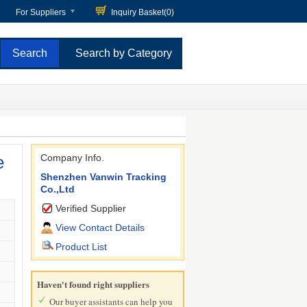
For Suppliers
Inquiry Basket(
0
)
Search by Category
e
Company Info.
Shenzhen Vanwin Tracking
Co.,Ltd
Verified Supplier
View Contact Details
Product List
Haven't found right suppliers
Our buyer assistants can help you