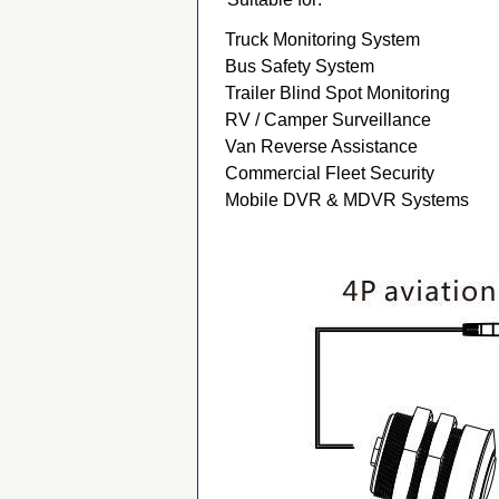
Truck Monitoring System
Bus Safety System
Trailer Blind Spot Monitoring
RV / Camper Surveillance
Van Reverse Assistance
Commercial Fleet Security
Mobile DVR & MDVR Systems