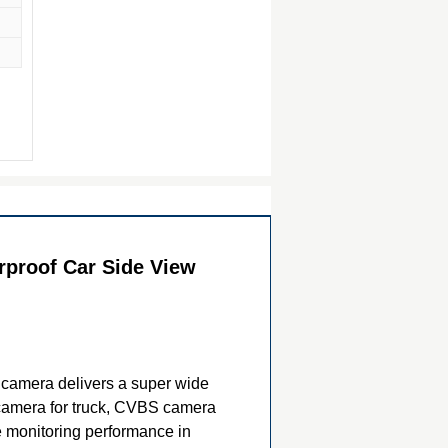
proof Car Side View
e camera delivers a super wide
 camera for truck, CVBS camera
le monitoring performance in