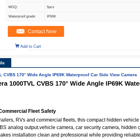
MOQ:
5pcs
Waterproof grade:
IP69K
Contact Now
Add to Cart
le
L CVBS 170° Wide Angle IP69K Waterproof Car Side View Camera
era 1000TVL CVBS 170° Wide Angle IP69K Water
Commercial Fleet Safety
trailers, RVs and commercial fleets, this compact hidden vehicl
BS analog output.vehicle camera, car security camera, hidden
makes installation clean and professional while providing reliab