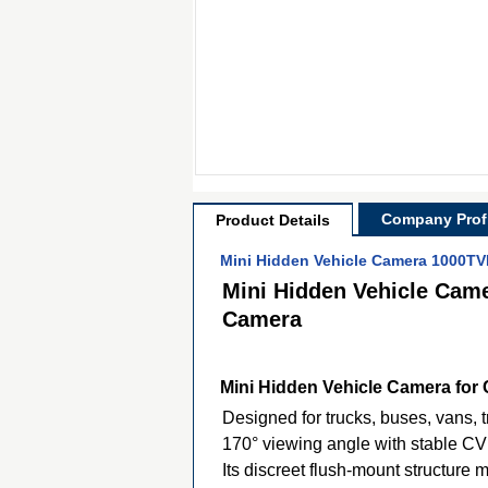
Company Profi
Product Details
Mini Hidden Vehicle Camera 1000TV
Mini Hidden Vehicle Cam
Camera
Mini Hidden Vehicle Camera for 
Designed for trucks, buses, vans, 
170° viewing angle with stable CV
Its discreet flush-mount structure 