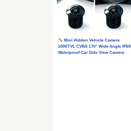
Mini Hidden Vehicle Camera
1000TVL CVBS 170° Wide Angle IP6
Waterproof Car Side View Camera