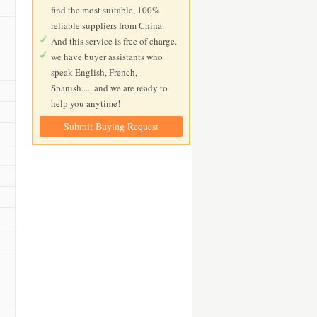
find the most suitable, 100%
reliable suppliers from China.
And this service is free of charge.
we have buyer assistants who
speak English, French,
Spanish......and we are ready to
help you anytime!
Submit Buying Request
s