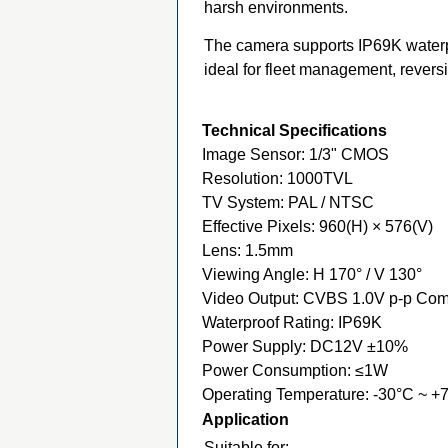
harsh environments.
The camera supports IP69K waterpr
ideal for fleet management, revers
Technical Specifications
Image Sensor: 1/3" CMOS
Resolution: 1000TVL
TV System: PAL / NTSC
Effective Pixels: 960(H) × 576(V)
Lens: 1.5mm
Viewing Angle: H 170° / V 130°
Video Output: CVBS 1.0V p-p Com
Waterproof Rating: IP69K
Power Supply: DC12V ±10%
Power Consumption: ≤1W
Operating Temperature: -30°C ~ +
Application
Suitable for: