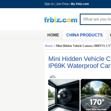
Sign In
|
Join Free
|
My frbiz.com
HOME
CHINA PRODUCTS
Home
>
Mini Hidden Vehicle Camera 1000TVL CVB
Mini Hidden Vehicle
IP69K Waterproof Ca