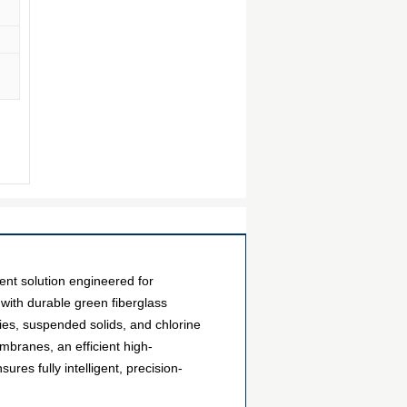
ent solution engineered for
 with durable green fiberglass
ities, suspended solids, and chlorine
branes, an efficient high-
res fully intelligent, precision-