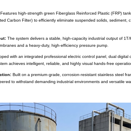
Features high-strength green Fiberglass Reinforced Plastic (FRP) tanks 
ted Carbon Filter) to efficiently eliminate suspended solids, sediment, 
ut:
The system delivers a stable, high-capacity industrial output of 1T
branes and a heavy-duty, high-efficiency pressure pump.
ped with an integrated professional electric control panel, dual digital
tem achieves intelligent, reliable, and highly visual hands-free operatio
ction:
Built on a premium-grade, corrosion-resistant stainless steel fra
gineered to withstand demanding industrial environments and versatile wa