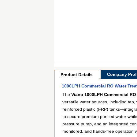
Company Profi
Product Details
1000LPH Commercial RO Water Treat
The
Viano 1000LPH Commercial RO 
versatile water sources, including tap
reinforced plastic (FRP) tanks—integrat
to secure premium purified water whi
pressure pump, and an integrated centra
monitored, and hands-free operation wi