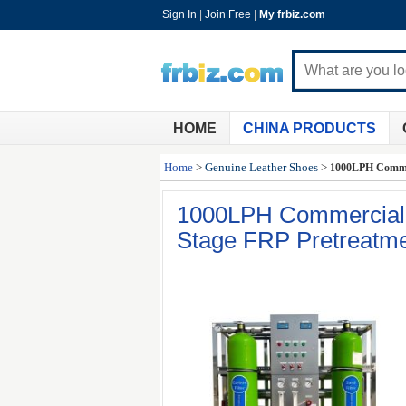
Sign In
|
Join Free
|
My frbiz.com
HOME
CHINA PRODUCTS
Home
>
Genuine Leather Shoes
>
1000LPH Commer
1000LPH Commercial 
Stage FRP Pretreatm