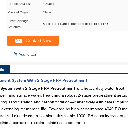
Filtration Stages:
4 Stages
Place of Origin:
China
Filter Cartridge
Sand filter + Carbon filter + Precision filter + RO
Structure:
Contact Now
Add to Cart
le
ment System With 2-Stage FRP Pretreatment
System with 2-Stage FRP Pretreatment
is a heavy-duty water treatm
, well, and surface water. Featuring a robust 2-stage pretreatment setup
ing sand filtration and carbon filtration—it effectively eliminates impur
le extending membrane life. Powered by high-performance 4040 RO mem
lized electric control cabinet, this stable 1000LPH capacity system ensu
thin a corrosion-resistant stainless steel frame.