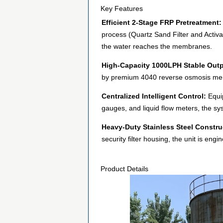
Key Features
Efficient 2-Stage FRP Pretreatment:
process (Quartz Sand Filter and Activa
the water reaches the membranes.
High-Capacity 1000LPH Stable Outp
by premium 4040 reverse osmosis mem
Centralized Intelligent Control:
Equip
gauges, and liquid flow meters, the sys
Heavy-Duty Stainless Steel Constru
security filter housing, the unit is en
Product Details