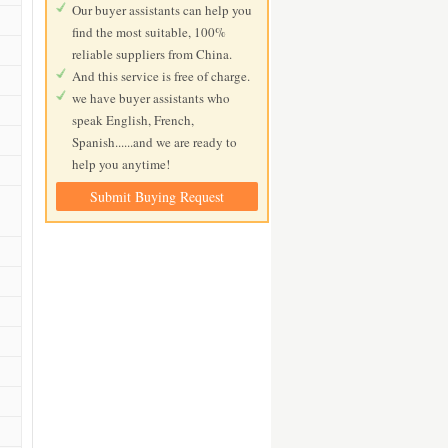
Our buyer assistants can help you
find the most suitable, 100%
reliable suppliers from China.
And this service is free of charge.
we have buyer assistants who
speak English, French,
Spanish......and we are ready to
help you anytime!
Submit Buying Request