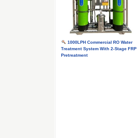
1000LPH Commercial RO Water
Treatment System With 2-Stage FRP
Pretreatment