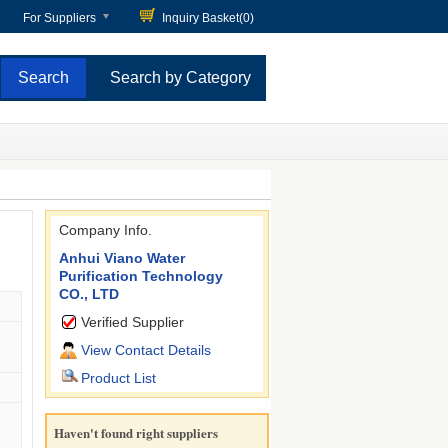
For Suppliers
Inquiry Basket(
0
)
Search by Category
Company Info.
Anhui Viano Water
Purification Technology
CO., LTD
Verified Supplier
View Contact Details
Product List
Haven't found right suppliers