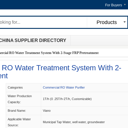
For Buyers
Products
CHINA SUPPLIER DIRECTORY
cial RO Water Treatment System With 2-Stage FRP Pretreatment
RO Water Treatment System With 2-
ent
Categories
Commercial RO Water Purifier
Water Production
1T/h (0 .25T/h-2T/h, Customizable)
Capacity:
Brand Name:
Viano
Applicable Water
Municipal Tap Water, well water, groundwater
Source: