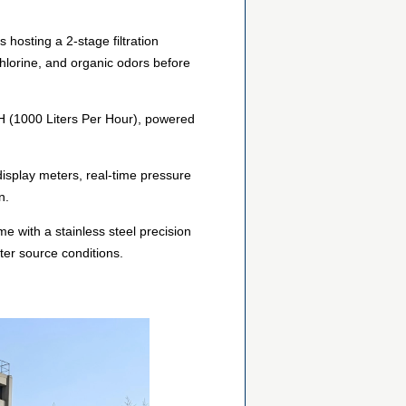
hosting a 2-stage filtration
chlorine, and organic odors before
/H (1000 Liters Per Hour), powered
 display meters, real-time pressure
n.
me with a stainless steel precision
ter source conditions.