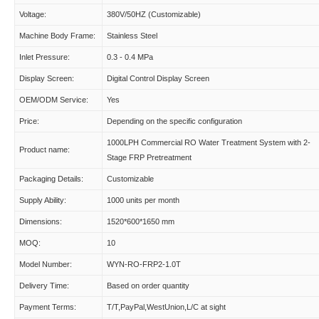
Voltage:
380V/50HZ (Customizable)
Machine Body Frame:
Stainless Steel
Inlet Pressure:
0.3 - 0.4 MPa
Display Screen:
Digital Control Display Screen
OEM/ODM Service:
Yes
Price:
Depending on the specific configuration
1000LPH Commercial RO Water Treatment System with 2-
Product name:
Stage FRP Pretreatment
Packaging Details:
Customizable
Supply Ability:
1000 units per month
Dimensions:
1520*600*1650 mm
MOQ:
10
Model Number:
WYN-RO-FRP2-1.0T
Delivery Time:
Based on order quantity
Payment Terms:
T/T,PayPal,WestUnion,L/C at sight