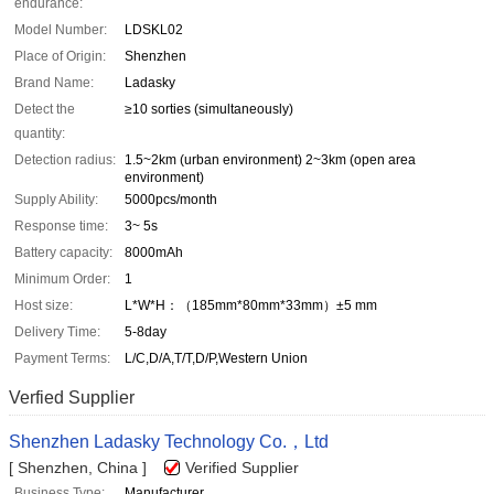
endurance:
Model Number:
LDSKL02
Place of Origin:
Shenzhen
Brand Name:
Ladasky
Detect the
≥10 sorties (simultaneously)
quantity:
Detection radius:
1.5~2km (urban environment) 2~3km (open area
environment)
Supply Ability:
5000pcs/month
Response time:
3~ 5s
Battery capacity:
8000mAh
Minimum Order:
1
Host size:
L*W*H：（185mm*80mm*33mm）±5 mm
Delivery Time:
5-8day
Payment Terms:
L/C,D/A,T/T,D/P,Western Union
Verfied Supplier
Shenzhen Ladasky Technology Co.，Ltd
[ Shenzhen, China ]
Verified Supplier
Business Type:
Manufacturer