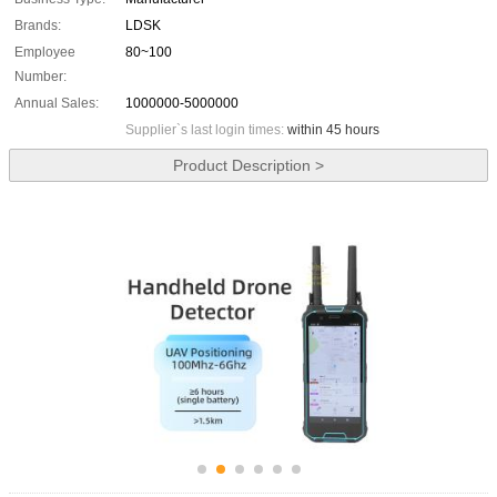
Brands:
LDSK
Employee
80~100
Number:
Annual Sales:
1000000-5000000
Supplier`s last login times:
within 45 hours
Product Description >