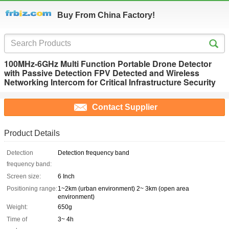
Buy From China Factory!
100MHz-6GHz Multi Function Portable Drone Detector
with Passive Detection FPV Detected and Wireless
Networking Intercom for Critical Infrastructure Security
Contact Supplier
Product Details
Detection
Detection frequency band
frequency band:
Screen size:
6 Inch
Positioning range:
1~2km (urban environment) 2~ 3km (open area
environment)
Weight:
650g
Time of
3~ 4h