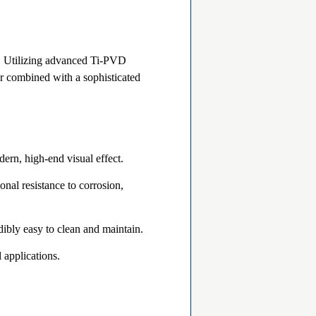
t. Utilizing advanced Ti-PVD
er combined with a sophisticated
dern, high-end visual effect.
onal resistance to corrosion,
ibly easy to clean and maintain.
l applications.