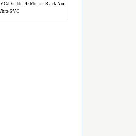
VC/Double 70 Micron Black And
hite PVC