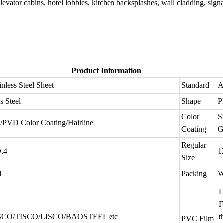
 elevator cabins, hotel lobbies, kitchen backsplashes, wall cladding, sign
Product Information
inless Steel Sheet
Standard
A
s Steel
Shape
P
Color
S
d/PVD Color Coating/Hairline
Coating
G
Regular
O.4
1
Size
l
Packing
W
L
SCO/TISCO/LISCO/BAOSTEEL etc
t
PVC Film