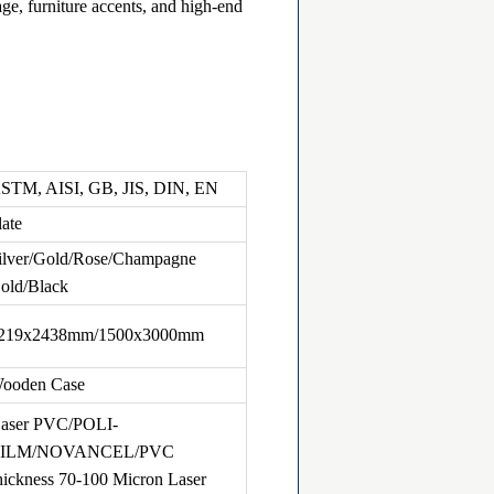
age, furniture accents, and high-end
STM, AISI, GB, JIS, DIN, EN
late
ilver/Gold/Rose/Champagne
old/Black
219x2438mm/1500x3000mm
ooden Case
aser PVC/POLI-
FILM/NOVANCEL/PVC
hickness 70-100 Micron Laser