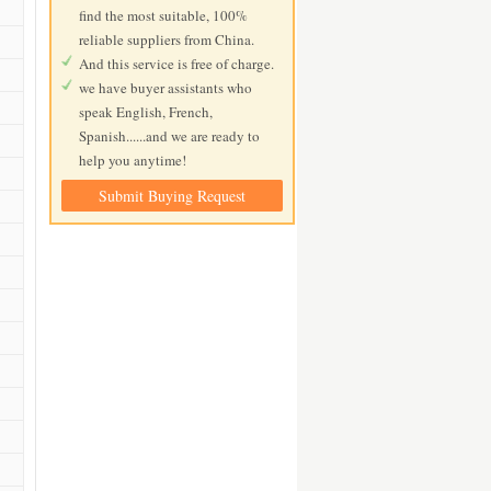
find the most suitable, 100%
reliable suppliers from China.
And this service is free of charge.
we have buyer assistants who
speak English, French,
Spanish......and we are ready to
help you anytime!
Submit Buying Request