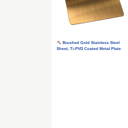
Brushed Gold Stainless Steel
Sheet, Ti-PVD Coated Metal Plate