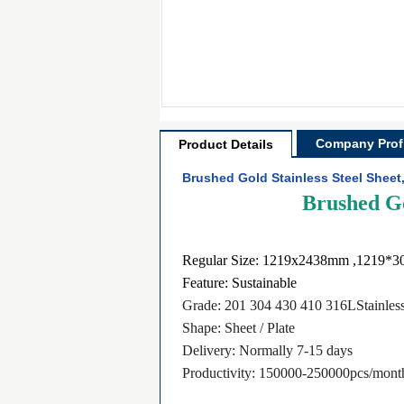
Company Profi
Product Details
Brushed Gold Stainless Steel Sheet
Brushed Go
Regular Size: 1219x2438mm ,1219*
Feature: Sustainable
Grade: 201 304 430 410 316LStainless
Shape: Sheet / Plate
Delivery: Normally 7-15 days
​Productivity: 150000-250000pcs/mont