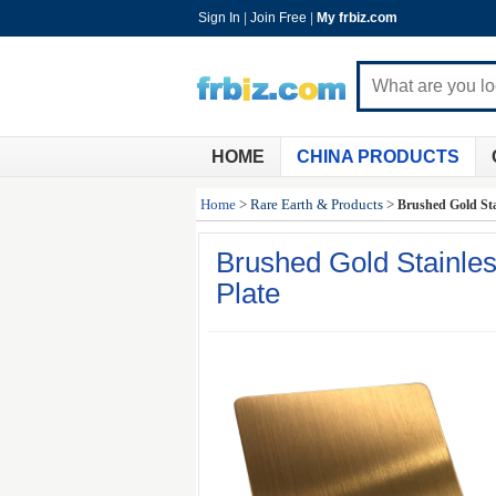
Sign In
|
Join Free
|
My frbiz.com
HOME
CHINA PRODUCTS
Home
>
Rare Earth & Products
>
Brushed Gold Sta
Brushed Gold Stainles
Plate