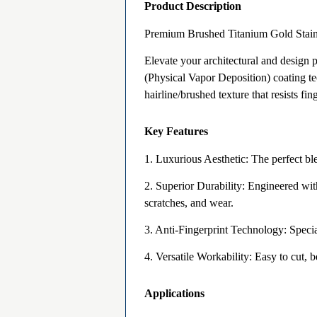
Product Description
Premium Brushed Titanium Gold Stainl
Elevate your architectural and design
(Physical Vapor Deposition) coating tec
hairline/brushed texture that resists fi
Key Features
1. Luxurious Aesthetic: The perfect ble
2. Superior Durability: Engineered with
scratches, and wear.
3. Anti-Fingerprint Technology: Specia
4. Versatile Workability: Easy to cut, b
Applications