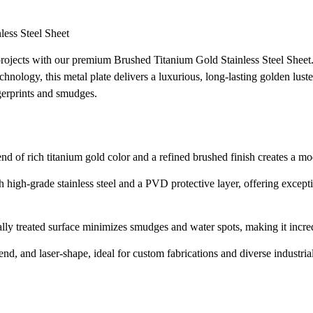
ess Steel Sheet
 projects with our premium Brushed Titanium Gold Stainless Steel Shee
hnology, this metal plate delivers a luxurious, long-lasting golden lust
ngerprints and smudges.
nd of rich titanium gold color and a refined brushed finish creates a mo
 high-grade stainless steel and a PVD protective layer, offering excepti
lly treated surface minimizes smudges and water spots, making it incred
end, and laser-shape, ideal for custom fabrications and diverse industria