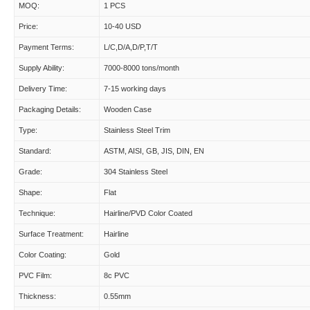
MOQ:
1 PCS
Price:
10-40 USD
Payment Terms:
L/C,D/A,D/P,T/T
Supply Ability:
7000-8000 tons/month
Delivery Time:
7-15 working days
Packaging Details:
Wooden Case
Type:
Stainless Steel Trim
Standard:
ASTM, AISI, GB, JIS, DIN, EN
Grade:
304 Stainless Steel
Shape:
Flat
Technique:
Hairline/PVD Color Coated
Surface Treatment:
Hairline
Color Coating:
Gold
PVC Film:
8c PVC
Thickness:
0.55mm