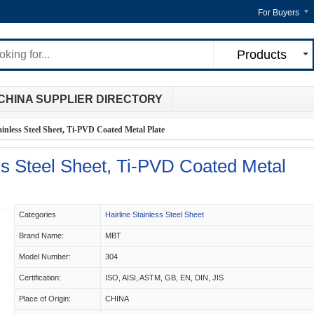
For Buyers
Products
CHINA SUPPLIER DIRECTORY
inless Steel Sheet, Ti-PVD Coated Metal Plate
s Steel Sheet, Ti-PVD Coated Metal
Categories
Hairline Stainless Steel Sheet
Brand Name:
MBT
Model Number:
304
Certification:
ISO, AISI, ASTM, GB, EN, DIN, JIS
Place of Origin:
CHINA