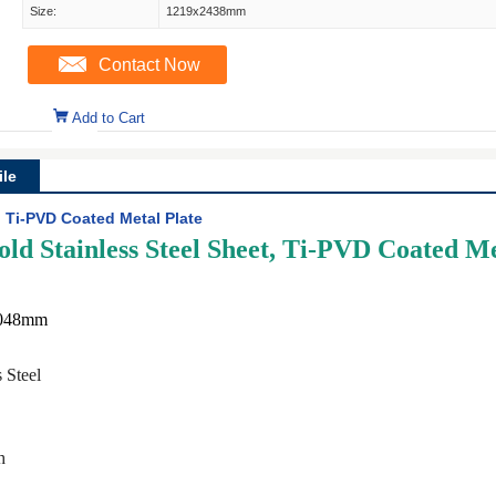
Size:
1219x2438mm
Contact Now
Add to Cart
le
, Ti-PVD Coated Metal Plate
ld Stainless Steel Sheet, Ti-PVD Coated Me
3048mm
 Steel
h