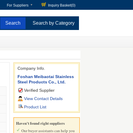
For Suppliers
Inquiry Basket(
0
)
Search by Category
Company Info.
Foshan Meibaotai Stainless
Steel Products Co., Ltd.
Verified Supplier
View Contact Details
Product List
Haven't found right suppliers
Our buyer assistants can help you