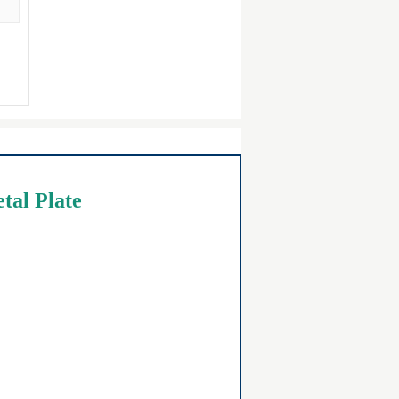
tal Plate