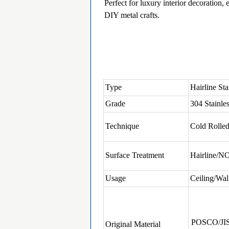
Perfect for luxury interior decoration,
DIY metal crafts.
Type
Hairline Sta
Grade
304 Stainles
Technique
Cold Rolle
Surface Treatment
Hairline/N
Usage
Ceiling/Wal
POSCO/JI
Original Material