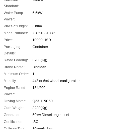
Standard:
Water Pump
5.5kW
Power:
Place of Origin:
China
Model Number:
ZBJ5183TDY6
Price:
10000 USD
Packaging
Container
Details:
Rated Loading:
3700(Kg)
Brand Name:
Bioclean
Minimum Order:
1
Mobility:
4x2 or 6x4 wheel configuration
Engine Rated
154/209
Power:
Driving Motor:
Q23-115C60
Curb Weight:
3230(Kg)
Generator:
50kw Diesel engine set
Certification:
ISO
Delivery Time:
30 work days