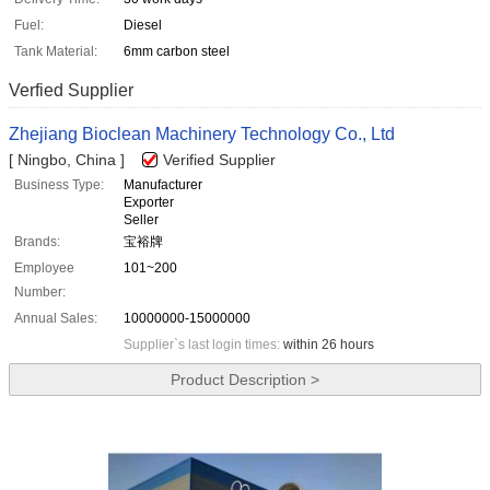
Fuel:
Diesel
Tank Material:
6mm carbon steel
Verfied Supplier
Zhejiang Bioclean Machinery Technology Co., Ltd
[ Ningbo, China ]
Verified Supplier
Business Type:
Manufacturer
Exporter
Seller
Brands:
宝裕牌
Employee
101~200
Number:
Annual Sales:
10000000-15000000
Supplier`s last login times:
within 26 hours
Product Description >