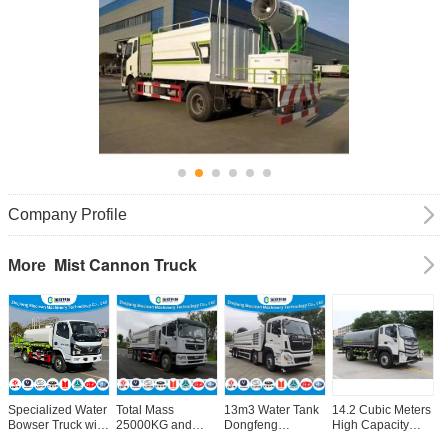
Company Profile
Mist Cannon Truck
More
Specialized Water
Total Mass
13m3 Water Tank
14.2 Cubic Meters
P
Bowser Truck with
25000KG and
Dongfeng
High Capacity
C
3308mm
11000L Tank
Automobile Water
Truck Mounted
2