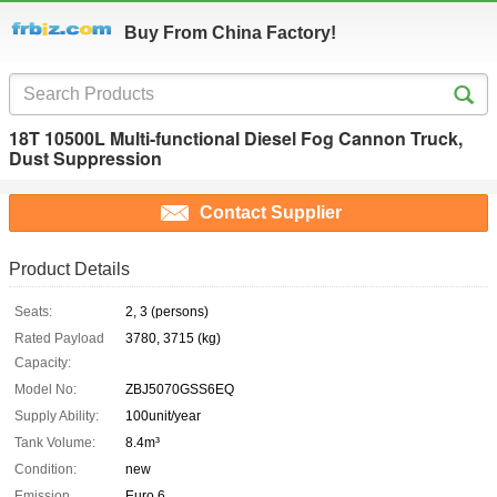
Buy From China Factory!
18T 10500L Multi-functional Diesel Fog Cannon Truck,
Dust Suppression
Contact Supplier
Product Details
Seats:
2, 3 (persons)
Rated Payload
3780, 3715 (kg)
Capacity:
Model No:
ZBJ5070GSS6EQ
Supply Ability:
100unit/year
Tank Volume:
8.4m³
Condition:
new
Emission
Euro 6