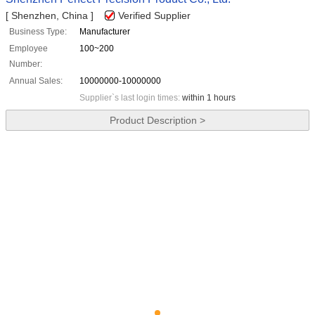
[ Shenzhen, China ]
Verified Supplier
Business Type:
Manufacturer
Employee
100~200
Number:
Annual Sales:
10000000-10000000
Supplier`s last login times:
within 1 hours
Product Description >