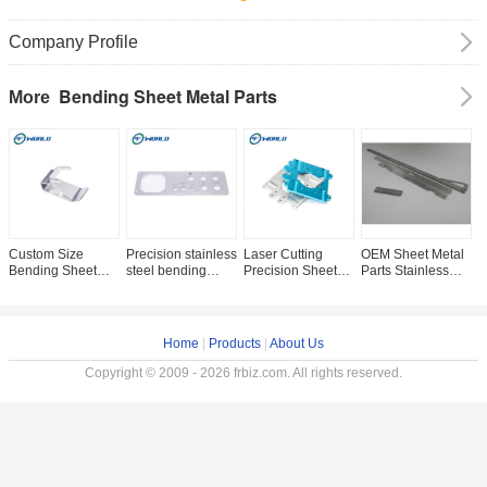
Company Profile
Bending Sheet Metal Parts
More
Custom Size
Precision stainless
Laser Cutting
OEM Sheet Metal
P
Bending Sheet
steel bending
Precision Sheet
Parts Stainless
S
Metal Parts Silver
sheet metal parts
Metal Parts Silver
Steel Bending
S
Color Precision
Color Bending
Parts Factory Price
C
Extrusion Parts
Process
D
Home
|
Products
|
About Us
Copyright © 2009 - 2026 frbiz.com. All rights reserved.