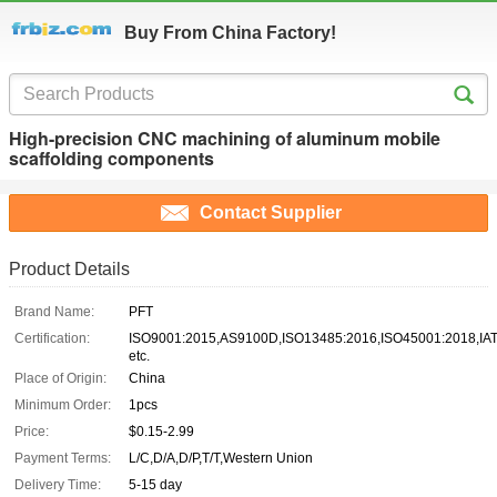
Buy From China Factory!
High-precision CNC machining of aluminum mobile
scaffolding components
Contact Supplier
Product Details
Brand Name:
PFT
Certification:
ISO9001:2015,AS9100D,ISO13485:2016,ISO45001:2018,IA
etc.
Place of Origin:
China
Minimum Order:
1pcs
Price:
$0.15-2.99
Payment Terms:
L/C,D/A,D/P,T/T,Western Union
Delivery Time:
5-15 day