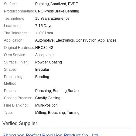
Surface:
Painting, Anodized, PVDF
Productionmethod:
CNC Press Brake Bending
Technology:
15 Years Experience
Leadtime:
7-15 Days
The Tolerance:
+ -0.01mm
Application:
Automotive, Electronics, Construction, Appliances
Original Hardness:
HRC35-42
Oem Service:
Acceptable
Surface Finish:
Powder Coating
Shape:
Irregular
Processing
Bending
Method:
Process:
Punching, Bending,Surface
Casting Process:
Gravity Casting
Fine Blanking:
Multi-Position
Type:
Milling, Broaching, Turning
Verfied Supplier
Shenzhen Perfect Precision Product Co., Ltd.