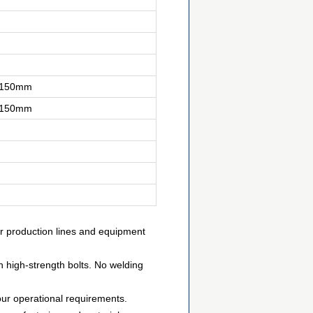
0-150mm
0-150mm
or production lines and equipment
h high-strength bolts. No welding
our operational requirements.