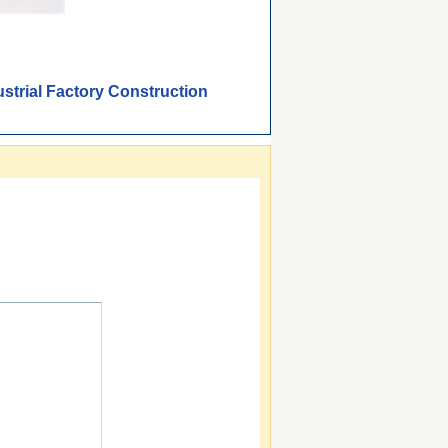
strial Factory Construction