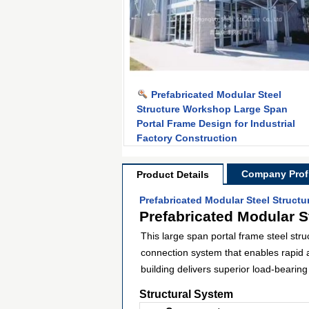
Prefabricated Modular Steel
Structure Workshop Large Span
Portal Frame Design for Industrial
Factory Construction
Company Profi
Product Details
Prefabricated Modular Steel Struct
Prefabricated Modular S
This large span portal frame steel str
connection system that enables rapid 
building delivers superior load-bearin
Structural System