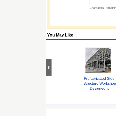
Characters Remainin
You May Like
Prefabricated Steel
Structure Workshop
Designed to
Accelerate
Installation Time
While Maintaining
Structural Integrity