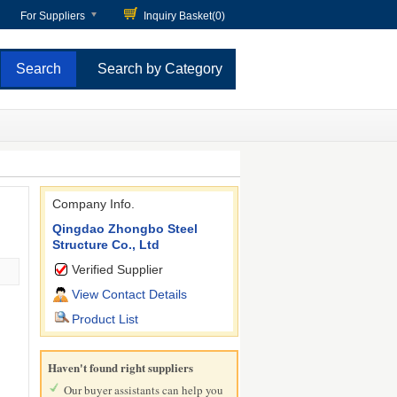
For Suppliers
Inquiry Basket(
0
)
Search by Category
Company Info.
Qingdao Zhongbo Steel
Structure Co., Ltd
Verified Supplier
View Contact Details
Product List
Haven't found right suppliers
Our buyer assistants can help you