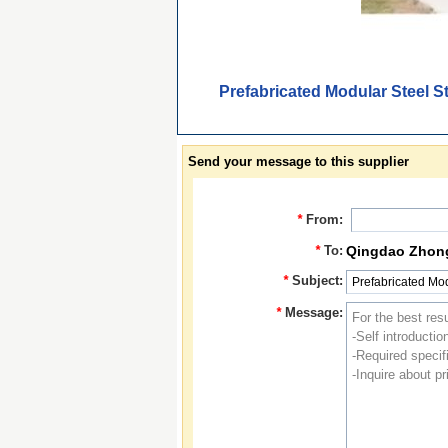
Prefabricated Modular Steel S
Send your message to this supplier
*
From:
*
To:
Qingdao Zhongb
*
Subject:
*
Message: