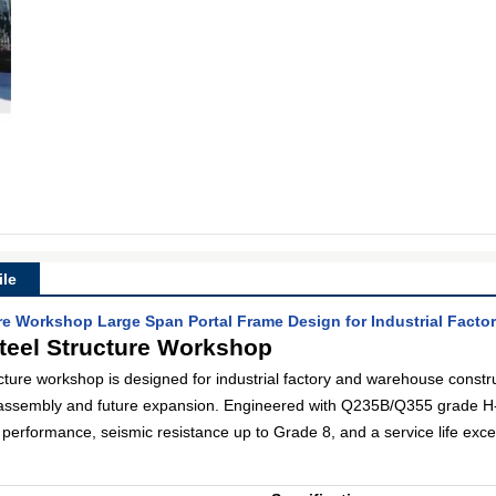
le
ure Workshop Large Span Portal Frame Design for Industrial Facto
teel Structure Workshop
ucture workshop is designed for industrial factory and warehouse constru
assembly and future expansion. Engineered with Q235B/Q355 grade H-s
g performance, seismic resistance up to Grade 8, and a service life exc