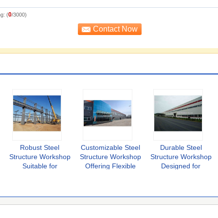
0
g: (
/3000)
Robust Steel
Customizable Steel
Durable Steel
Structure Workshop
Structure Workshop
Structure Workshop
Suitable for
Offering Flexible
Designed for
Warehousing
Layouts and Robust
Industrial Featuring
Manufacturing and
Construction for
Modular
Assembly Processes
Various Industrial
Components and
with Enhanced
Applications
Easy Assembly
Durability
Solutions