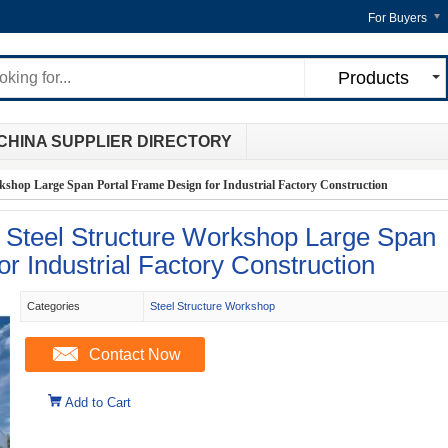
For Buyers
Products
CHINA SUPPLIER DIRECTORY
kshop Large Span Portal Frame Design for Industrial Factory Construction
r Steel Structure Workshop Large Span
r Industrial Factory Construction
Categories
Steel Structure Workshop
Contact Now
Add to Cart