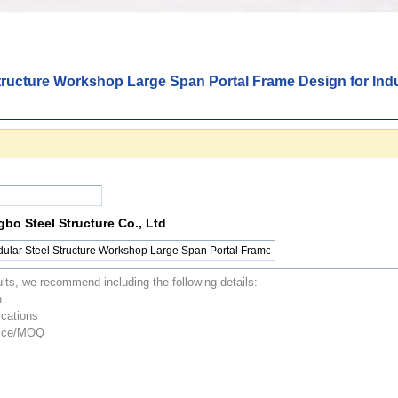
tructure Workshop Large Span Portal Frame Design for Indu
o Steel Structure Co., Ltd