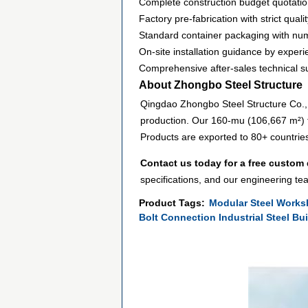
Complete construction budget quotatio
Factory pre-fabrication with strict qual
Standard container packaging with n
On-site installation guidance by experi
Comprehensive after-sales technical s
About Zhongbo Steel Structure
Qingdao Zhongbo Steel Structure Co., L
production. Our 160-mu (106,667 m²) f
Products are exported to 80+ countrie
Contact us today for a free custom
specifications, and our engineering tea
Product Tags:
Modular Steel Works
Bolt Connection Industrial Steel Bu