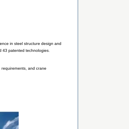
ence in steel structure design and
d 43 patented technologies.
d requirements, and crane