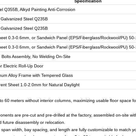
Specification
el Q355B, Alkyd Painting Anti-Corrosion
 Galvanized Steel Q235B
 Galvanized Steel Q235B
heet 0.3-0.6mm, or Sandwich Panel (EPS/Fiberglass/Rockwool/PU) 5
heet 0.3-0.6mm, or Sandwich Panel (EPS/Fiberglass/Rockwool/PU) 5
 Bolts Assembly, No Welding On-Site
or Electric Roll-Up Door
num Alloy Frame with Tempered Glass
ent Sheet 1.0-2.0mm for Natural Daylight
o 60 meters without interior columns, maximizing usable floor space f
nents are pre-cut and pre-drilled at the factory, assembled on-site wit
d future disassembly or relocation.
span width, bay spacing, and length are fully customizable to match y