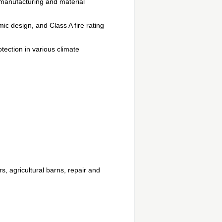
manufacturing and material
c design, and Class A fire rating
tection in various climate
rs, agricultural barns, repair and