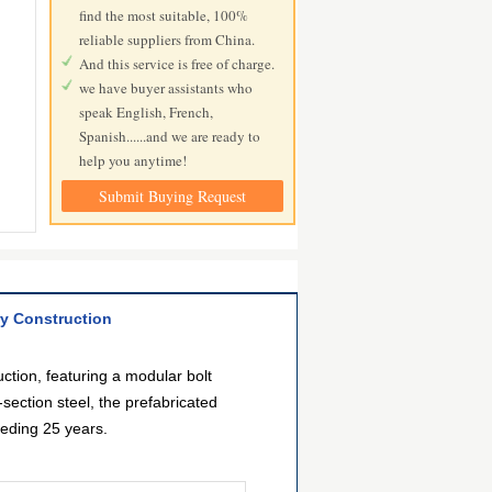
find the most suitable, 100%
reliable suppliers from China.
And this service is free of charge.
we have buyer assistants who
speak English, French,
Spanish......and we are ready to
help you anytime!
Submit Buying Request
ry Construction
ction, featuring a modular bolt
ection steel, the prefabricated
eeding 25 years.