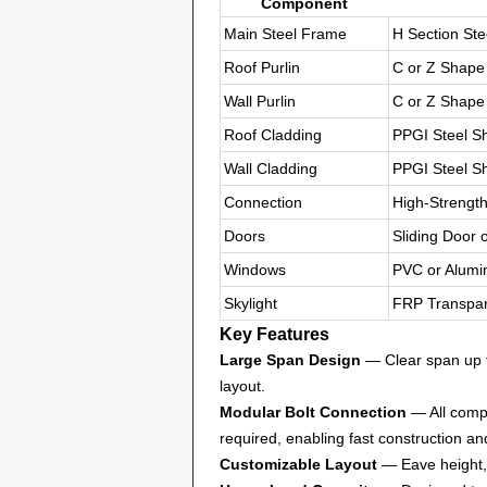
Component
Main Steel Frame
H Section Ste
Roof Purlin
C or Z Shape
Wall Purlin
C or Z Shape
Roof Cladding
PPGI Steel S
Wall Cladding
PPGI Steel S
Connection
High-Strength
Doors
Sliding Door 
Windows
PVC or Alumi
Skylight
FRP Transpar
Key Features
Large Span Design
— Clear span up t
layout.
Modular Bolt Connection
— All compo
required, enabling fast construction an
Customizable Layout
— Eave height, 