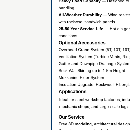
Heavy Load Capacity
— Designed to s
handling.
All-Weather Durability
— Wind resistan
with rockwool sandwich panels.
25-50 Year Service Life
— Hot dip galv
conditions.
Optional Accessories
Overhead Crane System (5T, 10T, 16T
Ventilation System (Turbine Vents, Ri
Gutter and Downpipe Drainage System (
Brick Wall Skirting up to 1.5m Height
Mezzanine Floor System
Insulation Upgrade: Rockwool, Fiberg
Applications
Ideal for steel workshop factories, indu
mechanic shops, and large-scale logist
Our Service
Free 3D modeling, architectural desig