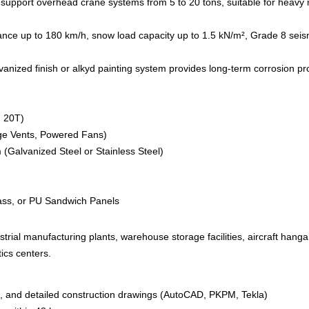
upport overhead crane systems from 5 to 20 tons, suitable for heavy 
ce up to 180 km/h, snow load capacity up to 1.5 kN/m², Grade 8 seismi
anized finish or alkyd painting system provides long-term corrosion pro
, 20T)
dge Vents, Powered Fans)
Galvanized Steel or Stainless Steel)
lass, or PU Sandwich Panels
strial manufacturing plants, warehouse storage facilities, aircraft hanga
ics centers.
n, and detailed construction drawings (AutoCAD, PKPM, Tekla)