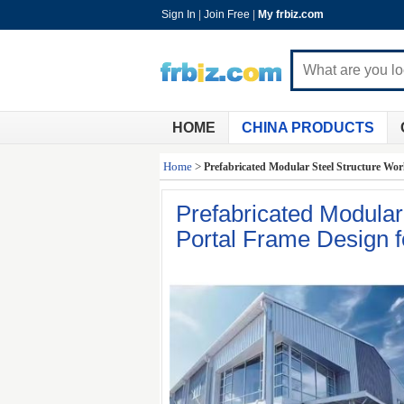
Sign In
|
Join Free
|
My frbiz.com
HOME
CHINA PRODUCTS
Home
>
Prefabricated Modular Steel Structure Wor
Prefabricated Modula
Portal Frame Design fo