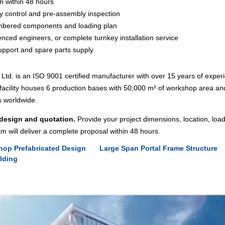
n within 48 hours
ity control and pre-assembly inspection
umbered components and loading plan
enced engineers, or complete turnkey installation service
upport and spare parts supply
td. is an ISO 9001 certified manufacturer with over 15 years of experi
acility houses 6 production bases with 50,000 m² of workshop area an
s worldwide.
 design and quotation.
Provide your project dimensions, location, loa
m will deliver a complete proposal within 48 hours.
hop Prefabricated Design
Large Span Portal Frame Structure
ilding