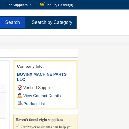
For Suppliers
Inquiry Basket(
0
)
Search by Category
Company Info.
BOVINX MACHINE PARTS
LLC
Verified Supplier
View Contact Details
Product List
Haven't found right suppliers
Our buyer assistants can help you