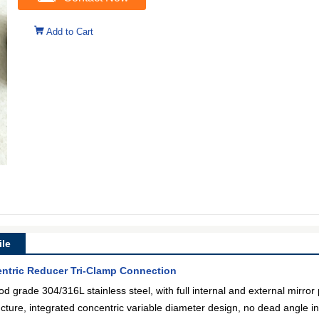
Add to Cart
le
entric Reducer Tri-Clamp Connection
od grade 304/316L stainless steel, with full internal and external mirror 
tructure, integrated concentric variable diameter design, no dead angle in