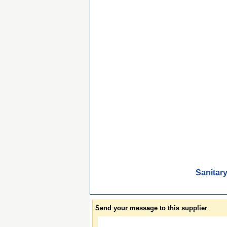
Sanitar
Send your message to this supplier