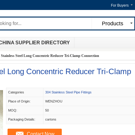
For Buyers
Products
CHINA SUPPLIER DIRECTORY
 Stainless Steel Long Concentric Reducer Tri-Clamp Connection
eel Long Concentric Reducer Tri-Clamp
Categories
304 Stainless Steel Pipe Fittings
Place of Origin:
WENZHOU
MOQ:
50
Packaging Details:
cartons
Contact Now