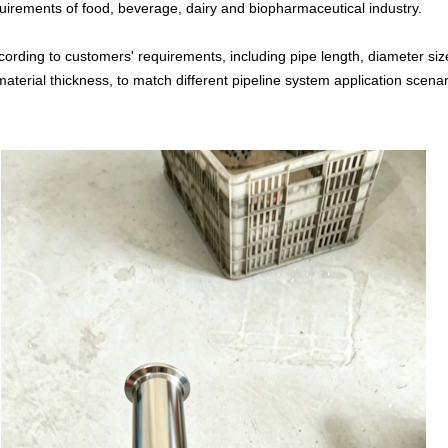
equirements of food, beverage, dairy and biopharmaceutical industry.
cording to customers' requirements, including pipe length, diameter si
aterial thickness, to match different pipeline system application scenar