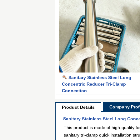
Sanitary Stainless Steel Long
Concentric Reducer Tri-Clamp
Connection
Company Profi
Product Details
Sanitary Stainless Steel Long Conc
This product is made of high-quality fo
sanitary tri-clamp quick installation s