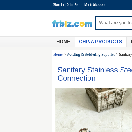
Sign In
|
Join Free
|
My frbiz.com
HOME
CHINA PRODUCTS
Home
>
Welding & Soldering Supplies
>
Sanitary
Sanitary Stainless St
Connection