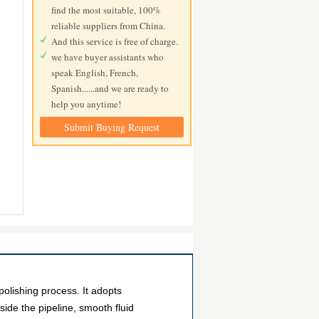
find the most suitable, 100%
reliable suppliers from China.
And this service is free of charge.
we have buyer assistants who
speak English, French,
Spanish......and we are ready to
help you anytime!
Submit Buying Request
polishing process. It adopts
side the pipeline, smooth fluid