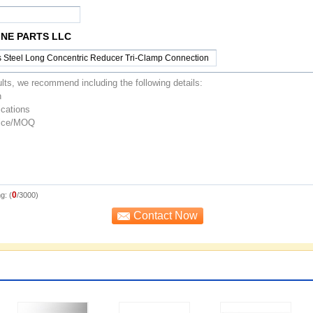
NE PARTS LLC
0
g: (
/3000)