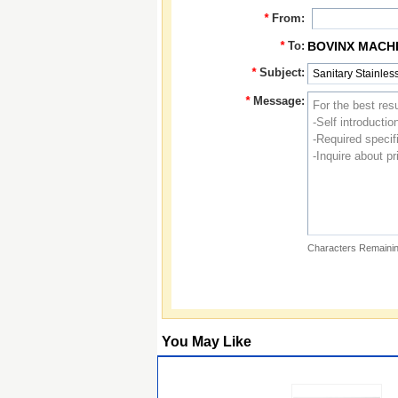
*
From:
*
To:
BOVINX MACHI
*
Subject:
*
Message:
Characters Remainin
You May Like