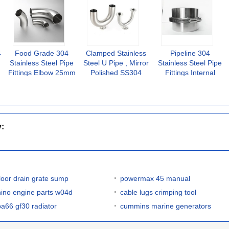
4
Food Grade 304
Clamped Stainless
Pipeline 304
Stainless Steel Pipe
Steel U Pipe , Mirror
Stainless Steel Pipe
Fittings Elbow 25mm
Polished SS304
Fittings Internal
Hygienic 90 Degree
Stainless Steel Tee
Clamp 3A Certified
Fittings
Ferrule
y:
floor drain grate sump
powermax 45 manual
hino engine parts w04d
cable lugs crimping tool
pa66 gf30 radiator
cummins marine generators