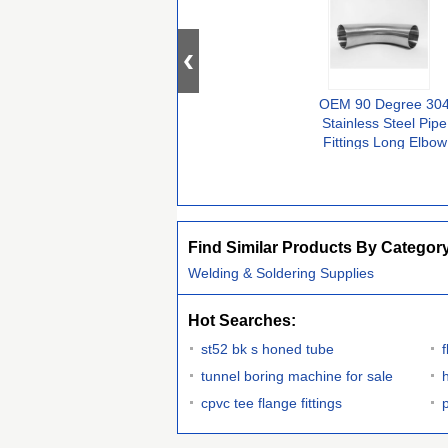
OEM 90 Degree 30
Stainless Steel Pipe
Fittings Long Elbow
Equal
Find Similar Products By Categor
Welding & Soldering Supplies
Hot Searches:
st52 bk s honed tube
tunnel boring machine for sale
cpvc tee flange fittings