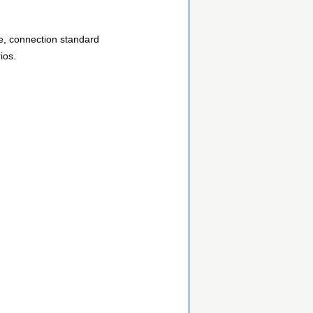
ze, connection standard
ios.