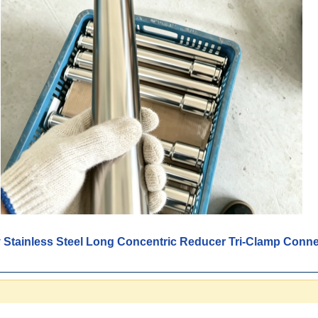
y Stainless Steel Long Concentric Reducer Tri-Clamp Conn