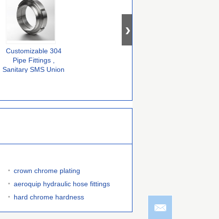
Customizable 304
DIN Standard 304
SMS Standard
H
Pipe Fittings ,
Stainless Steel Pipe
Stainless Steel 304
Sanitary SMS Union
Fittings Tri Clamp
Buttweld Fittings
Fittings For CNC
Ferrule 14AMP Male
Union Sanitary
Machine
Female
crown chrome plating
aeroquip hydraulic hose fittings
hard chrome hardness