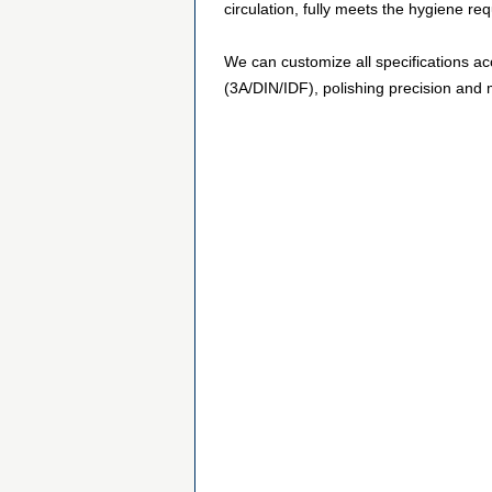
circulation, fully meets the hygiene r
We can customize all specifications ac
(3A/DIN/IDF), polishing precision and m