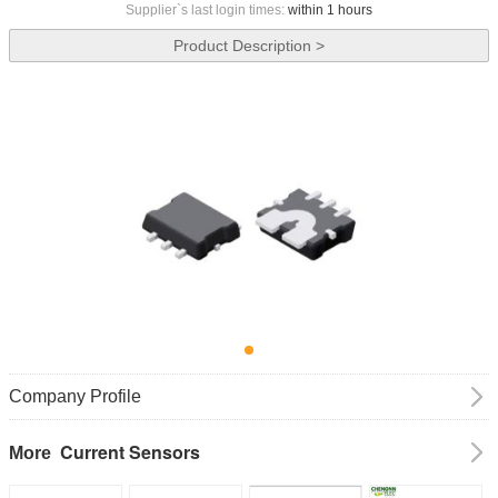
Supplier`s last login times:
within 1 hours
Product Description >
Company Profile
Current Sensors
More