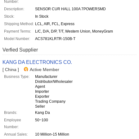
Number:
Description:
SENSOR CUR HALL 100A 7POWERSMD
Stock:
In Stock
Shipping Method:
LCL, AIR, FCL, Express
Payment Terms:
L/C, D/A, D/P, T/T, Western Union, MoneyGram
Model Number:
ACS781KLRTR-150B-T
Verfied Supplier
KANG DA ELECTRONICS CO.
[ China ]
Active Member
Business Type:
Manufacturer
Distributor/Wholesaler
Agent
Importer
Exporter
Trading Company
Seller
Brands:
Kang Da
Employee
50~100
Number:
Annual Sales:
10 Million-15 Million