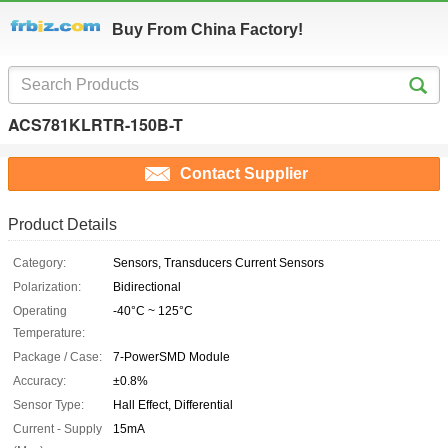
Buy From China Factory!
ACS781KLRTR-150B-T
Contact Supplier
Product Details
Category:
Sensors, Transducers Current Sensors
Polarization:
Bidirectional
Operating
-40°C ~ 125°C
Temperature:
Package / Case:
7-PowerSMD Module
Accuracy:
±0.8%
Sensor Type:
Hall Effect, Differential
Current - Supply
15mA