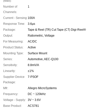
(Max):
Number of
1
Channels:
Current - Sensing:
100A
Response Time:
3.6µs
Package:
Tape & Reel (TR) Cut Tape (CT) Digi-Reel®
Output:
Ratiometric, Voltage
For Measuring:
AC/DC
Product Status:
Active
Mounting Type:
Surface Mount
Series:
Automotive, AEC-Q100
Sensitivity:
8.8mV/A
Linearity:
±1%
Supplier Device
7-PSOF
Package:
Mfr:
Allegro MicroSystems
Frequency:
DC ~ 120kHz
Voltage - Supply:
3V ~ 3.6V
Base Product
ACS781