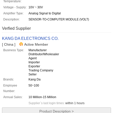
Temperature:
Voltage - Supply:
10V ~ 30V
Amplifier Type:
Analog Signal to Digital
Description:
SENSOR-TO-COMPUTER MODULE (VOLT)
Verfied Supplier
KANG DA ELECTRONICS CO.
[ China ]
Active Member
Business Type:
Manufacturer
Distributor/Wholesaler
Agent
Importer
Exporter
Trading Company
Seller
Brands:
Kang Da
Employee
50~100
Number:
Annual Sales:
10 Million-15 Million
Supplier`s last login times:
within 1 hours
Product Description >