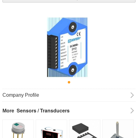
Company Profile
Sensors / Transducers
More