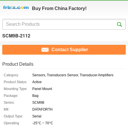
Buy From China Factory!
SCM9B-2112
Contact Supplier
Product Details
Category:
Sensors, Transducers Sensor, Transducer Amplifiers
Product Status:
Active
Mounting Type:
Panel Mount
Package:
Bag
Series:
SCM9B
Mfr:
DATAFORTH
Output Type:
Serial
Operating
-25°C ~ 70°C