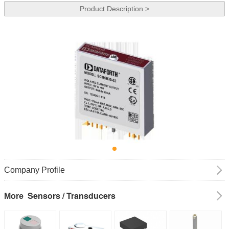
Product Description >
Company Profile
Sensors / Transducers
More