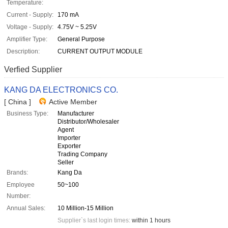
Temperature:
Current - Supply:
170 mA
Voltage - Supply:
4.75V ~ 5.25V
Amplifier Type:
General Purpose
Description:
CURRENT OUTPUT MODULE
Verfied Supplier
KANG DA ELECTRONICS CO.
[ China ]
Active Member
Business Type:
Manufacturer
Distributor/Wholesaler
Agent
Importer
Exporter
Trading Company
Seller
Brands:
Kang Da
Employee
50~100
Number:
Annual Sales:
10 Million-15 Million
Supplier`s last login times:
within 1 hours