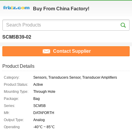
Buy From China Factory!
SCM5B39-02
Contact Supplier
Product Details
Category:
Sensors, Transducers Sensor, Transducer Amplifiers
Product Status:
Active
Mounting Type:
Through Hole
Package:
Bag
Series:
SCM5B
Mfr:
DATAFORTH
Output Type:
Analog
Operating
-40°C ~ 85°C