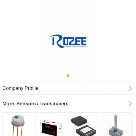
Company Profile
Sensors / Transducers
More