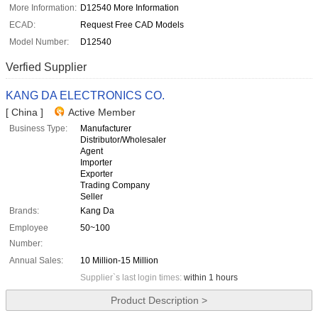
More Information:
D12540 More Information
ECAD:
Request Free CAD Models
Model Number:
D12540
Verfied Supplier
KANG DA ELECTRONICS CO.
[ China ]
Active Member
Business Type:
Manufacturer
Distributor/Wholesaler
Agent
Importer
Exporter
Trading Company
Seller
Brands:
Kang Da
Employee
50~100
Number:
Annual Sales:
10 Million-15 Million
Supplier`s last login times:
within 1 hours
Product Description >