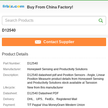
Buy From China Factory!
D12540
Contact Supplier
Product Details
Part Number:
D12540
Manufacturer:
Honeywell Sensing and Productivity Solutions
Description:
D12540 datasheet pdf and Position Sensors - Angle, Linear
Position Measurin product details from Honeywell Sensing
and Productivity Solutions stock available at Tanssion
Lifecycle:
New from this manufacturer
Datasheet:
D12540 Datasheet PDF
Delivery:
DHL、UPS、FedEx、Registered Mail
Payment:
T/T Paypal Visa MoneyGram Western Union