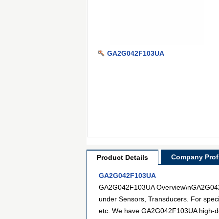
GA2G042F103UA
Company Profi
Product Details
GA2G042F103UA
GA2G042F103UA Overview\nGA2G042F103
under Sensors, Transducers. For speci
etc. We have GA2G042F103UA high-defin