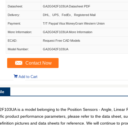
Datasheet:
GA2G042F103UA Datasheet PDF
Delivery:
DHL、UPS、FedEx、Registered Mail
Payment:
T/T Paypal Visa MoneyGram Western Union
More Information:
GA2G042F103UA More Information
ECAD:
Request Free CAD Models
Model Number:
GA2G042F103UA
Contact Now
Add to Cart
le
UA is a model belonging to the Position Sensors - Angle, Linear P
fic product performance parameters, please refer to the data sheet, s
ition pictures and data sheets for reference. We will continue to pro