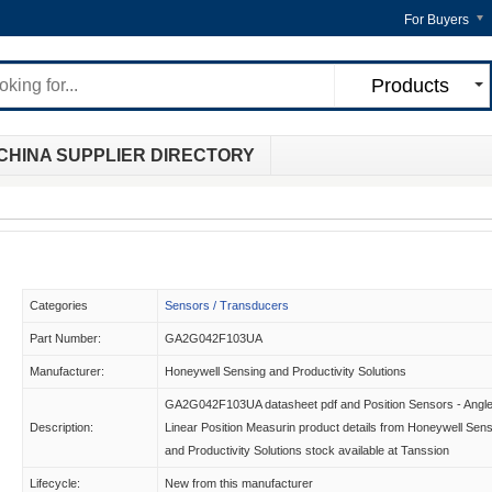
For Buyers
Products
CHINA SUPPLIER DIRECTORY
Categories
Sensors / Transducers
Part Number:
GA2G042F103UA
Manufacturer:
Honeywell Sensing and Productivity Solutions
GA2G042F103UA datasheet pdf and Position Sensors - Angle
Description:
Linear Position Measurin product details from Honeywell Sen
and Productivity Solutions stock available at Tanssion
Lifecycle:
New from this manufacturer