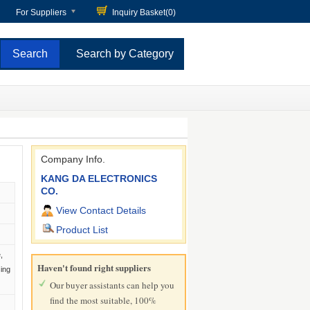
For Suppliers
Inquiry Basket(
0
)
Search by Category
Company Info.
KANG DA ELECTRONICS
CO.
View Contact Details
Product List
,
Haven't found right suppliers
sing
Our buyer assistants can help you
find the most suitable, 100%