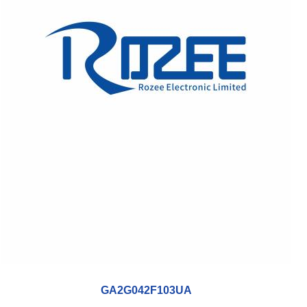
GA2G042F103UA