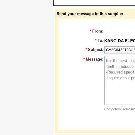
Send your message to this supplier
*
From:
*
To:
KANG DA ELE
*
Subject:
*
Message:
Characters Remainin