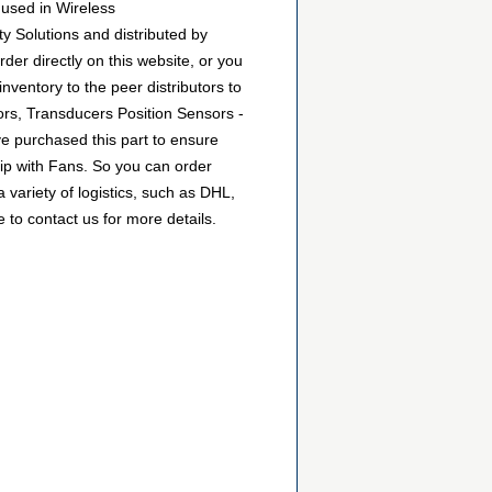
used in Wireless
y Solutions and distributed by
r directly on this website, or you
inventory to the peer distributors to
rs, Transducers Position Sensors -
e purchased this part to ensure
hip with Fans. So you can order
ariety of logistics, such as DHL,
 to contact us for more details.