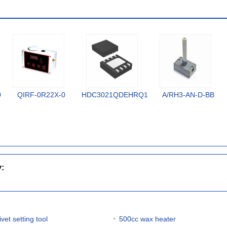
0
QIRF-0R22X-0
HDC3021QDEHRQ1
A/RH3-AN-D-BB
y:
ivet setting tool
500cc wax heater