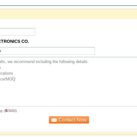
CTRONICS CO.
0
g: (
/3000)