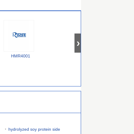
HMR4001
F58000240
385000070754743
hydrolyzed soy protein side