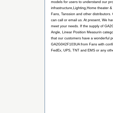
models for users to understand our pr
infrastructure,Lighting,Home theater &
Fans, Tanssion and other distributors
can call or email us. At present, We hav
meet your needs. If the supply of GA2
Angle, Linear Position Measurin catego
that our customers have a wonderful pu
GA2G042F103UA from Fans with confiden
FedEx, UPS, TNT and EMS or any other f