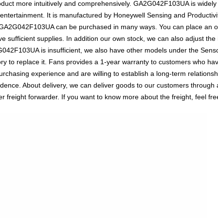
oduct more intuitively and comprehensively. GA2G042F103UA is widely 
 entertainment. It is manufactured by Honeywell Sensing and Productivit
. GA2G042F103UA can be purchased in many ways. You can place an orde
e sufficient supplies. In addition our own stock, we can also adjust the 
G042F103UA is insufficient, we also have other models under the Senso
ry to replace it. Fans provides a 1-year warranty to customers who hav
rchasing experience and are willing to establish a long-term relations
ce. About delivery, we can deliver goods to our customers through a v
reight forwarder. If you want to know more about the freight, feel free