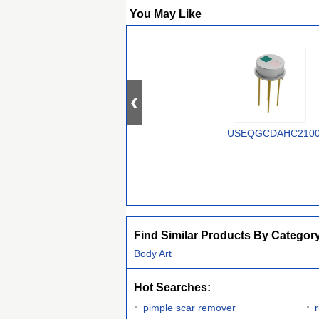
You May Like
USEQGCDAHC210
Find Similar Products By Categor
Body Art
Hot Searches:
pimple scar remover
r