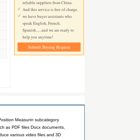
reliable suppliers from China.
And this service is free of charge.
we have buyer assistants who
speak English, French,
Spanish......and we are ready to
help you anytime!
Submit Buying Request
osition Measurin subcategory
uch as PDF files Docx documents,
duce various video files and 3D