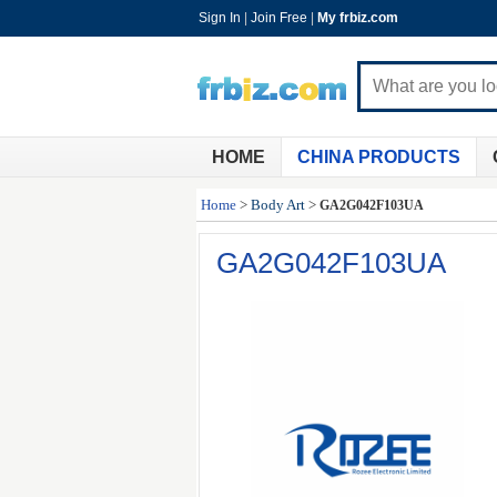
Sign In
|
Join Free
|
My frbiz.com
HOME
CHINA PRODUCTS
Home
>
Body Art
>
GA2G042F103UA
GA2G042F103UA