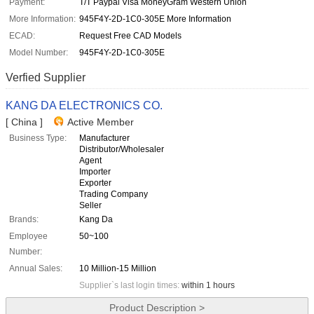
Payment:
T/T Paypal Visa MoneyGram Western Union
More Information:
945F4Y-2D-1C0-305E More Information
ECAD:
Request Free CAD Models
Model Number:
945F4Y-2D-1C0-305E
Verfied Supplier
KANG DA ELECTRONICS CO.
[ China ]
Active Member
Business Type:
Manufacturer
Distributor/Wholesaler
Agent
Importer
Exporter
Trading Company
Seller
Brands:
Kang Da
Employee
50~100
Number:
Annual Sales:
10 Million-15 Million
Supplier`s last login times:
within 1 hours
Product Description >