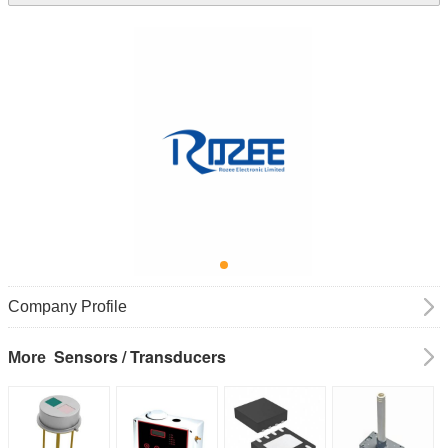
Company Profile
Sensors / Transducers
More