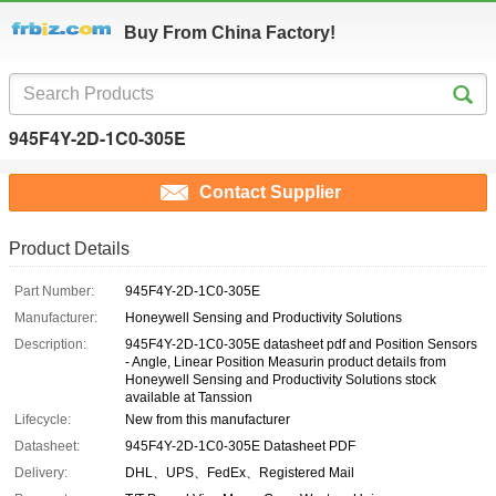
Buy From China Factory!
945F4Y-2D-1C0-305E
Contact Supplier
Product Details
Part Number:
945F4Y-2D-1C0-305E
Manufacturer:
Honeywell Sensing and Productivity Solutions
Description:
945F4Y-2D-1C0-305E datasheet pdf and Position Sensors
- Angle, Linear Position Measurin product details from
Honeywell Sensing and Productivity Solutions stock
available at Tanssion
Lifecycle:
New from this manufacturer
Datasheet:
945F4Y-2D-1C0-305E Datasheet PDF
Delivery:
DHL、UPS、FedEx、Registered Mail