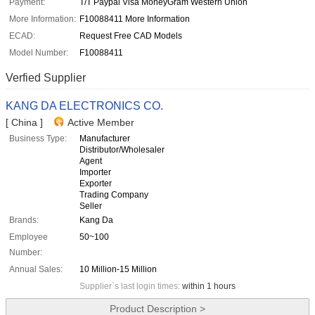
Payment:
T/T Paypal Visa MoneyGram Western Union
More Information:
F10088411 More Information
ECAD:
Request Free CAD Models
Model Number:
F10088411
Verfied Supplier
KANG DA ELECTRONICS CO.
[ China ]
Active Member
Business Type:
Manufacturer
Distributor/Wholesaler
Agent
Importer
Exporter
Trading Company
Seller
Brands:
Kang Da
Employee
50~100
Number:
Annual Sales:
10 Million-15 Million
Supplier`s last login times:
within 1 hours
Product Description >