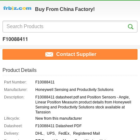
Buy From China Factory!
F10088411
Contact Supplier
Product Details
Part Number:
F10088411
Manufacturer:
Honeywell Sensing and Productivity Solutions
Description:
F10088411 datasheet pdf and Position Sensors - Angle,
Linear Position Measurin product details from Honeywell
Sensing and Productivity Solutions stock available at
Tanssion
Lifecycle:
New from this manufacturer
Datasheet:
F10088411 Datasheet PDF
Delivery:
DHL、UPS、FedEx、Registered Mail