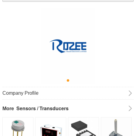
Company Profile
Sensors / Transducers
More