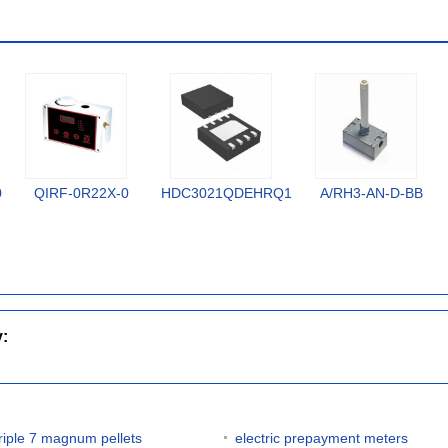
0
QIRF-0R22X-0
HDC3021QDEHRQ1
A/RH3-AN-D-BB
y:
triple 7 magnum pellets
electric prepayment meters