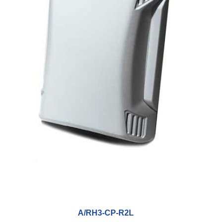
A/RH3-CP-R2L