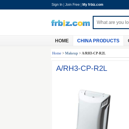
Sign In
|
Join Free
|
My frbiz.com
HOME
CHINA PRODUCTS
Home
>
Makeup
>
A/RH3-CP-R2L
A/RH3-CP-R2L