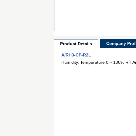
Company Profi
Product Details
A/RH3-CP-R2L
Humidity, Temperature 0 ~ 100% RH A