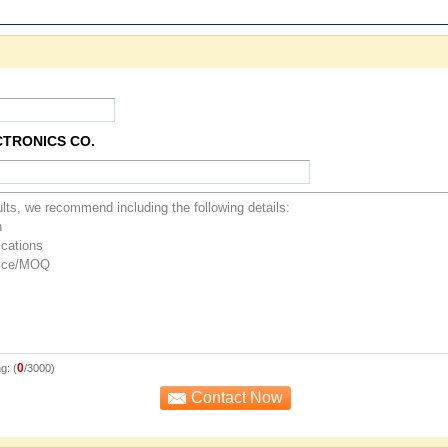
CTRONICS CO.
0
g: (
/3000)