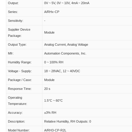
Output:
0V ~ 5V, 0V ~ 10V, 4mA ~ 20mA
Series:
A/RHx-CP
Sensitivity:
-
Supplier Device
Module
Package:
Output Type:
Analog Current, Analog Voltage
Mfr:
Automation Components, Inc.
Humidity Range:
0 ~ 100% RH
Voltage - Supply:
18 ~ 28VAC, 12 ~ 40VDC
Package / Case:
Module
Response Time:
20 s
Operating
1.5°C ~ 60°C
Temperature:
Accuracy:
±3% RH
Description:
Relative Humidity, RH Outputs: 0
Model Number:
A/RH3-CP-R2L