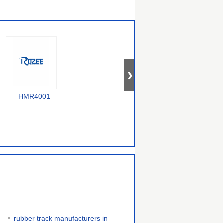
HMR4001
F58000240
385000070754743
rubber track manufacturers in