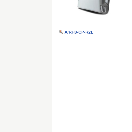
A/RH3-CP-R2L