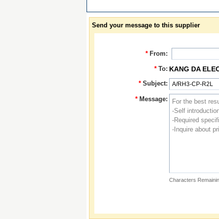
Send your message to this supplier
*
From:
*
To:
KANG DA ELE
*
Subject:
*
Message:
Characters Remainin