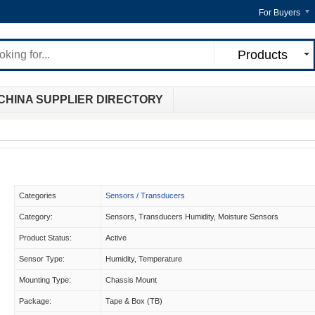
For Buyers
Products
CHINA SUPPLIER DIRECTORY
Categories
Sensors / Transducers
Category:
Sensors, Transducers Humidity, Moisture Sensors
Product Status:
Active
Sensor Type:
Humidity, Temperature
Mounting Type:
Chassis Mount
Package:
Tape & Box (TB)