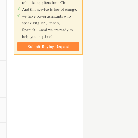
reliable suppliers from China.
And this service is free of charge.
we have buyer assistants who
speak English, French,
Spanish......and we are ready to
help you anytime!
Submit Buying Request