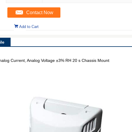
Contact Now
Add to Cart
le
nalog Current, Analog Voltage ±3% RH 20 s Chassis Mount