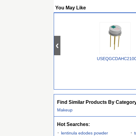
You May Like
USEQGCDAHC210
Find Similar Products By Categor
Makeup
Hot Searches:
lentinula edodes powder