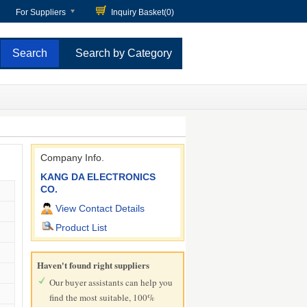
For Suppliers
Inquiry Basket(
0
)
Search by Category
Company Info.
KANG DA ELECTRONICS
CO.
View Contact Details
Product List
Haven't found right suppliers
Our buyer assistants can help you
find the most suitable, 100%