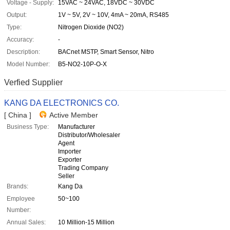
Voltage - Supply:
15VAC ~ 24VAC, 18VDC ~ 30VDC
Output:
1V ~ 5V, 2V ~ 10V, 4mA ~ 20mA, RS485
Type:
Nitrogen Dioxide (NO2)
Accuracy:
-
Description:
BACnet MSTP, Smart Sensor, Nitro
Model Number:
B5-NO2-10P-O-X
Verfied Supplier
KANG DA ELECTRONICS CO.
[ China ]
Active Member
Business Type:
Manufacturer
Distributor/Wholesaler
Agent
Importer
Exporter
Trading Company
Seller
Brands:
Kang Da
Employee
50~100
Number:
Annual Sales:
10 Million-15 Million