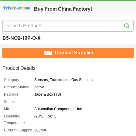
Buy From China Factory!
B5-NO2-10P-O-X
Contact Supplier
Product Details
Category:
Sensors, Transducers Gas Sensors
Product Status:
Active
Package:
Tape & Box (TB)
Series:
-
Mfr:
Automation Components, Inc.
Operating
-20°C ~ 50°C
Temperature:
Current - Supply:
300mA