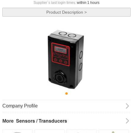
Supplier`s last login times:
within 1 hours
Product Description >
Company Profile
Sensors / Transducers
More