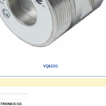
VQ623/1
CTRONICS CO.