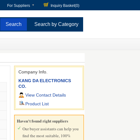
For Suppliers
Inquiry Basket(
0
)
Search by Category
Company Info.
KANG DA ELECTRONICS
CO.
View Contact Details
Product List
Haven't found right suppliers
Our buyer assistants can help you
find the most suitable, 100%