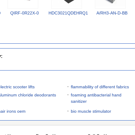
0
QIRF-0R22X-0
HDC3021QDEHRQ1
A/RH3-AN-D-BB
y:
lectric scooter lifts
flammability of different fabrics
aluminum chloride deodorants
foaming antibacterial hand
sanitizer
hair irons oem
bio muscle stimulator