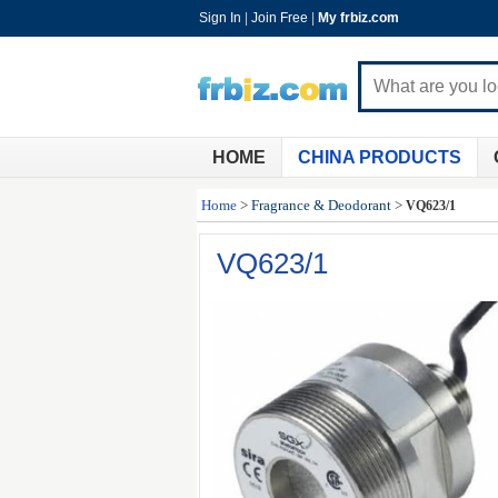
Sign In
|
Join Free
|
My frbiz.com
HOME
CHINA PRODUCTS
Home
>
Fragrance & Deodorant
>
VQ623/1
VQ623/1