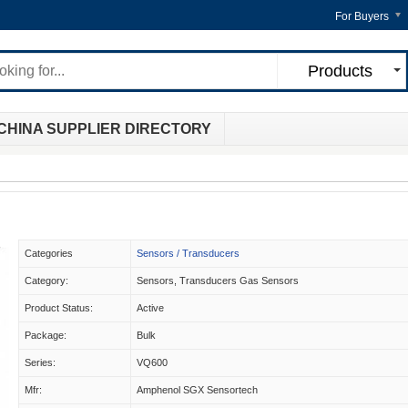
For Buyers
Products
CHINA SUPPLIER DIRECTORY
Categories
Sensors / Transducers
Category:
Sensors, Transducers Gas Sensors
Product Status:
Active
Package:
Bulk
Series:
VQ600
Mfr:
Amphenol SGX Sensortech