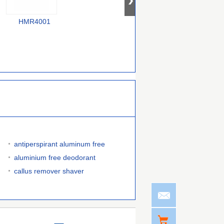
HMR4001
F58000240
385000070754743
antiperspirant aluminum free
aluminium free deodorant
callus remover shaver