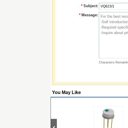
*
Subject:
*
Message:
Characters Remainin
You May Like