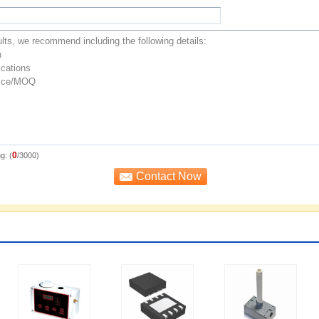
0
g: (
/3000)