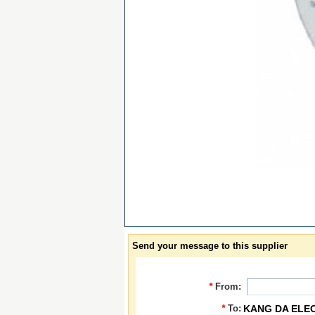
Send your message to this supplier
*
From:
*
To:
KANG DA ELE