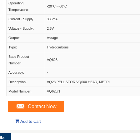
Operating
-20°C ~ 60°C
Temperature:
Current - Supply:
335mA
Voltage - Supply:
2.5V
Output:
Voltage
Type:
Hydrocarbons
Base Product
VQ623
Number:
Accuracy:
-
Description:
VQ23 PELLISTOR VQ600 HEAD, METRI
Model Number:
VQ623/1
Contact Now
Add to Cart
le