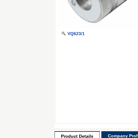
VQ623/1
Company Profi
Product Details