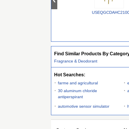
USEQGCDAHC210
Find Similar Products By Categor
Fragrance & Deodorant
Hot Searches:
farme and agricultural
e
30 aluminum chloride
antiperspirant
automotive sensor simulator