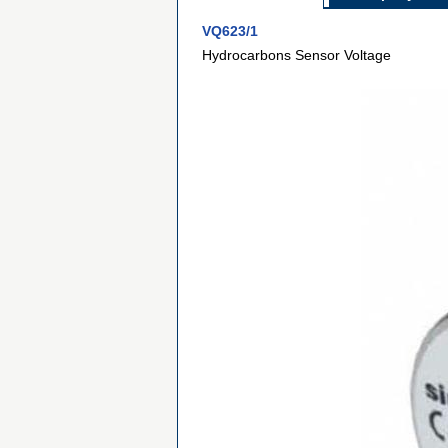
VQ623/1
Hydrocarbons Sensor Voltage