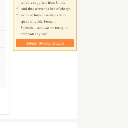
reliable suppliers from China.
And this service is free of charge.
we have buyer assistants who
speak English, French,
Spanish......and we are ready to
help you anytime!
Submit Buying Request