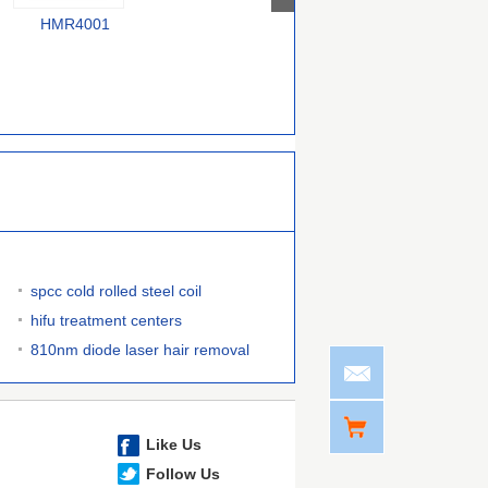
HMR4001
F58000240
385000070754743
spcc cold rolled steel coil
hifu treatment centers
810nm diode laser hair removal
Like Us
Follow Us