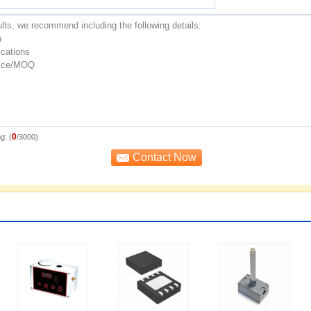
0
g: (
/3000)