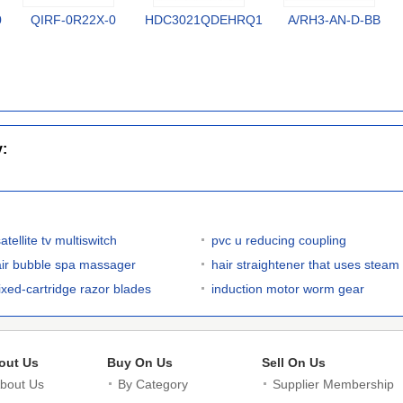
0
QIRF-0R22X-0
HDC3021QDEHRQ1
A/RH3-AN-D-BB
y:
atellite tv multiswitch
pvc u reducing coupling
air bubble spa massager
hair straightener that uses steam
fixed-cartridge razor blades
induction motor worm gear
out Us
Buy On Us
Sell On Us
bout Us
By Category
Supplier Membership