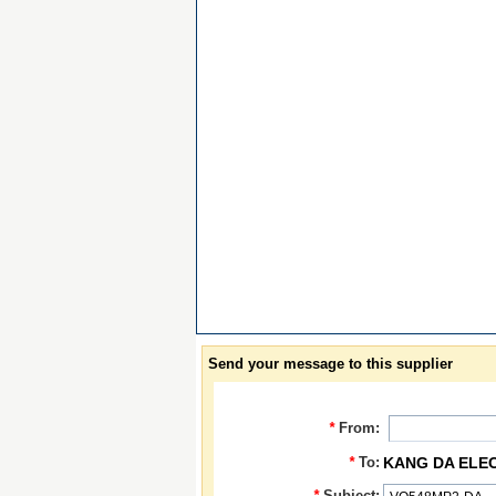
Send your message to this supplier
*
From:
*
To:
KANG DA ELE
*
Subject: