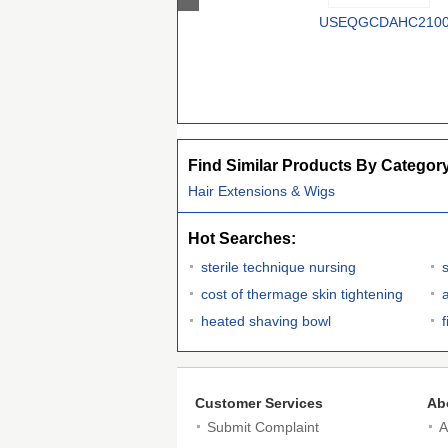
USEQGCDAHC210
Find Similar Products By Categor
Hair Extensions & Wigs
Hot Searches:
sterile technique nursing
s
cost of thermage skin tightening
heated shaving bowl
Customer Services
Ab
Submit Complaint
A