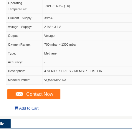
Operating
-20°C ~ 60°C (TA)
Temperature:
Current - Supply:
39mA
Voltage - Supply:
2.9V ~ 3.1V
Output:
Voltage
Oxygen Range:
700 mbar ~ 1300 mbar
Type:
Methane
Accuracy:
-
Description:
4 SERIES SERIES 2 MEMS PELLISTOR
Model Number:
VQ548MP2-DA
Contact Now
Add to Cart
le