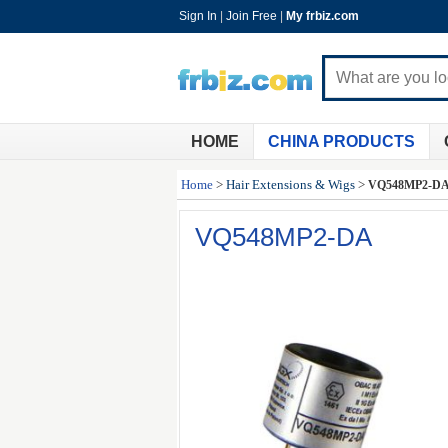
Sign In
|
Join Free
|
My frbiz.com
HOME
CHINA PRODUCTS
Home
>
Hair Extensions & Wigs
>
VQ548MP2-D
VQ548MP2-DA