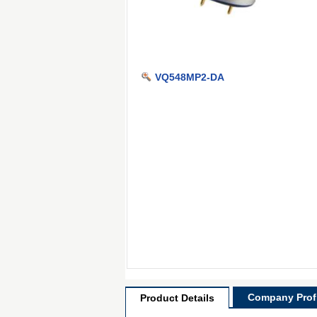
VQ548MP2-DA
Company Profi
Product Details