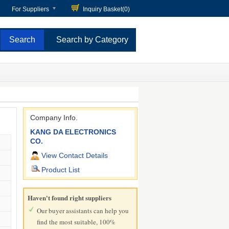
For Suppliers
Inquiry Basket(
0
)
Search by Category
Company Info.
KANG DA ELECTRONICS
CO.
View Contact Details
Product List
Haven't found right suppliers
Our buyer assistants can help you
find the most suitable, 100%