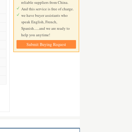
reliable suppliers from China.
And this service is free of charge.
we have buyer assistants who
speak English, French,
Spanish......and we are ready to
help you anytime!
Submit Buying Request