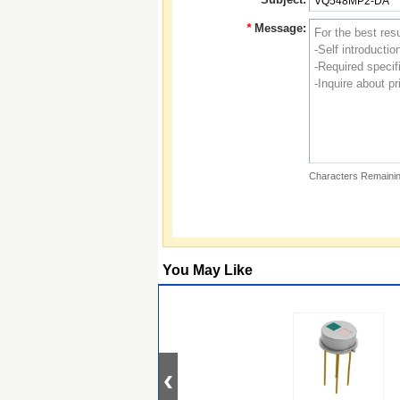
*
Message:
Characters Remainin
You May Like