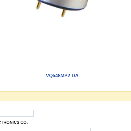
VQ548MP2-DA
CTRONICS CO.