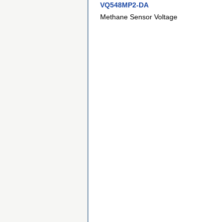
VQ548MP2-DA
Methane Sensor Voltage