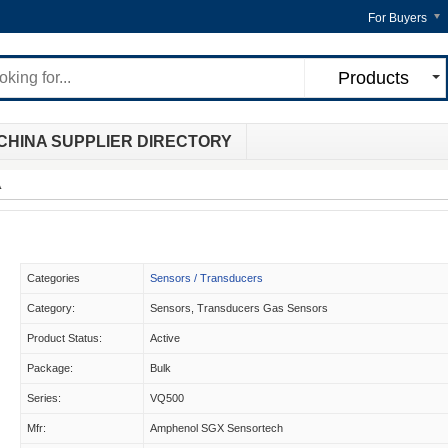
For Buyers
Products
CHINA SUPPLIER DIRECTORY
A
Categories
Sensors / Transducers
Category:
Sensors, Transducers Gas Sensors
Product Status:
Active
Package:
Bulk
Series:
VQ500
Mfr:
Amphenol SGX Sensortech