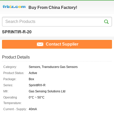
Buy From China Factory!
SPRINTIR-R-20
Contact Supplier
Product Details
Category:
Sensors, Transducers Gas Sensors
Product Status:
Active
Package:
Box
Series:
SprintIR®-R
Mfr:
Gas Sensing Solutions Ltd
Operating
0°C ~ 50°C
Temperature:
Current - Supply:
40mA