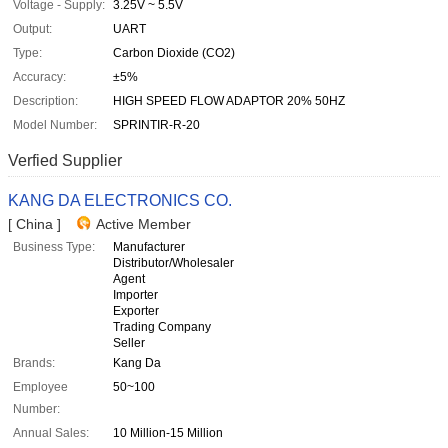
Voltage - Supply:
3.25V ~ 5.5V
Output:
UART
Type:
Carbon Dioxide (CO2)
Accuracy:
±5%
Description:
HIGH SPEED FLOW ADAPTOR 20% 50HZ
Model Number:
SPRINTIR-R-20
Verfied Supplier
KANG DA ELECTRONICS CO.
[ China ]
Active Member
Business Type:
Manufacturer
Distributor/Wholesaler
Agent
Importer
Exporter
Trading Company
Seller
Brands:
Kang Da
Employee
50~100
Number:
Annual Sales:
10 Million-15 Million