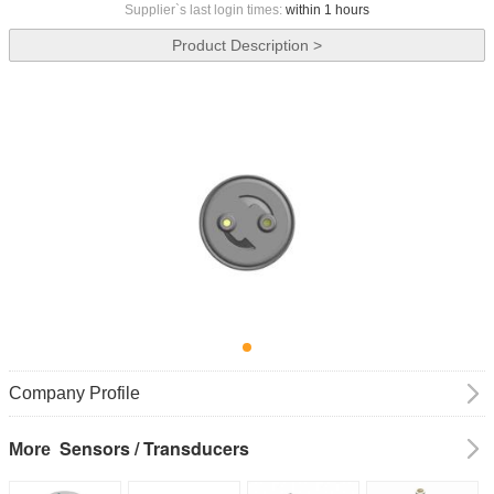
Supplier`s last login times:
within 1 hours
Product Description >
Company Profile
Sensors / Transducers
More