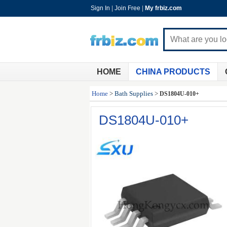
Sign In
|
Join Free
|
My frbiz.com
HOME
CHINA PRODUCTS
Home
>
Bath Supplies
>
DS1804U-010+
DS1804U-010+