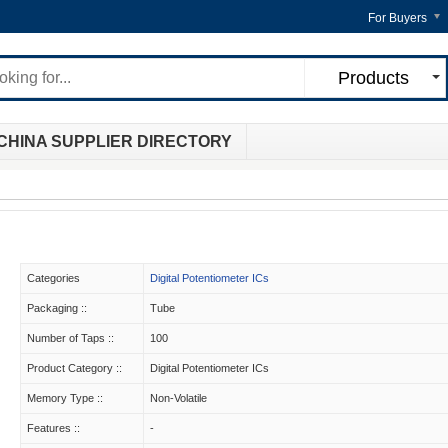
For Buyers
Products
CHINA SUPPLIER DIRECTORY
Categories
Digital Potentiometer ICs
Packaging ::
Tube
Number of Taps ::
100
Product Category ::
Digital Potentiometer ICs
Memory Type ::
Non-Volatile
Features ::
-