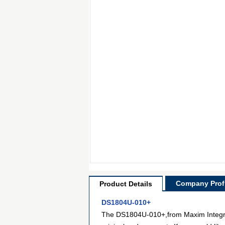
Company Profi
Product Details
DS1804U-010+
The DS1804U-010+,from Maxim Integrate