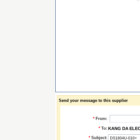
Send your message to this supplier
*
From:
*
To:
KANG DA ELE
*
Subject: