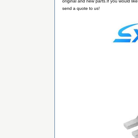
original and new parts.If you would lik
send a quote to us!