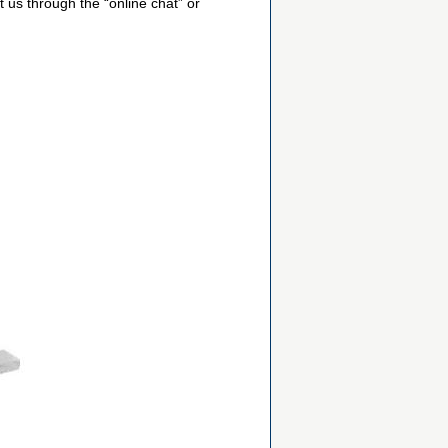
 us through the “online chat” or