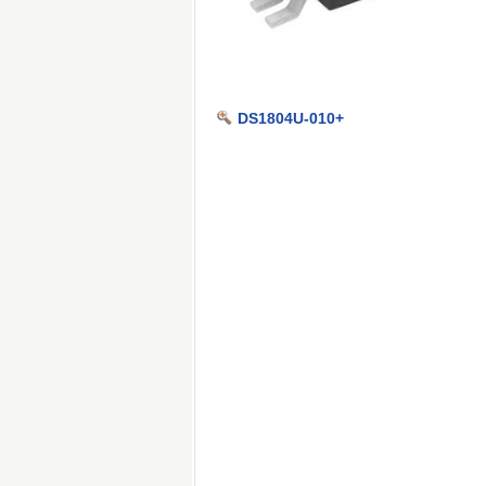
DS1804U-010+