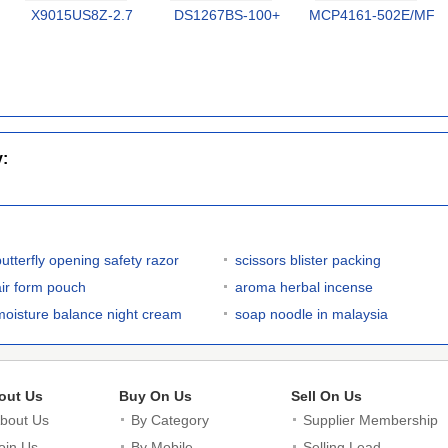
X9015US8Z-2.7
DS1267BS-100+
MCP4161-502E/MF
y:
butterfly opening safety razor
scissors blister packing
air form pouch
aroma herbal incense
moisture balance night cream
soap noodle in malaysia
out Us
Buy On Us
Sell On Us
bout Us
By Category
Supplier Membership
oin Us
By Mobile
Selling Lead