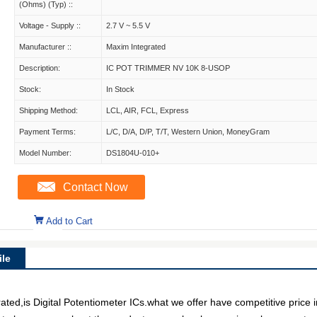
(Ohms) (Typ) ::
Voltage - Supply ::
2.7 V ~ 5.5 V
Manufacturer ::
Maxim Integrated
Description:
IC POT TRIMMER NV 10K 8-USOP
Stock:
In Stock
Shipping Method:
LCL, AIR, FCL, Express
Payment Terms:
L/C, D/A, D/P, T/T, Western Union, MoneyGram
Model Number:
DS1804U-010+
Contact Now
Add to Cart
le
d,is Digital Potentiometer ICs.what we offer have competitive price in