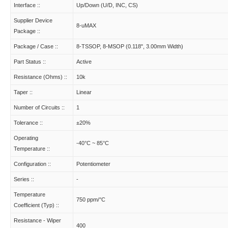
Interface ::
Up/Down (U/D, INC, CS)
Supplier Device
8-uMAX
Package ::
Package / Case ::
8-TSSOP, 8-MSOP (0.118", 3.00mm Width)
Part Status ::
Active
Resistance (Ohms) ::
10k
Taper ::
Linear
Number of Circuits ::
1
Tolerance ::
±20%
Operating
-40°C ~ 85°C
Temperature ::
Configuration ::
Potentiometer
Series ::
-
Temperature
750 ppm/°C
Coefficient (Typ) ::
Resistance - Wiper
400