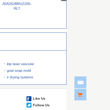
AD5262BRUZ200-
MAX5434MEZT+T
MCP4232T-502E/MF
RL7
ktp laser vascular
goat soap mold
ir drying systems
Like Us
Follow Us