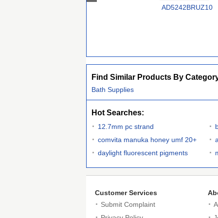
AD5242BRUZ10
Find Similar Products By Categor
Bath Supplies
Hot Searches:
12.7mm pc strand
comvita manuka honey umf 20+
daylight fluorescent pigments
Customer Services
Ab
Submit Complaint
A
Privacy Policy
J