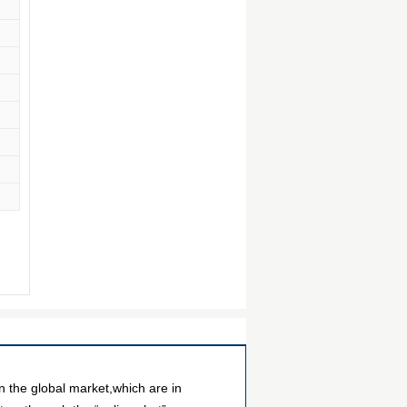
 the global market,which are in