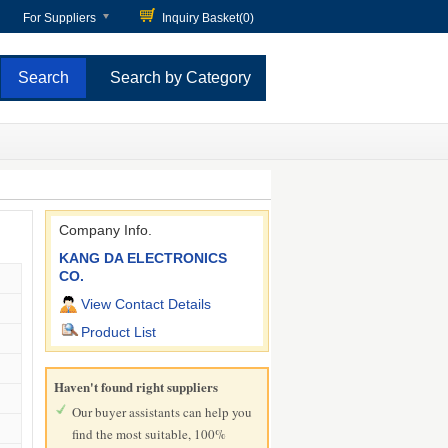
For Suppliers
Inquiry Basket(
0
)
Search by Category
Company Info.
KANG DA ELECTRONICS
CO.
View Contact Details
Product List
Haven't found right suppliers
Our buyer assistants can help you
find the most suitable, 100%