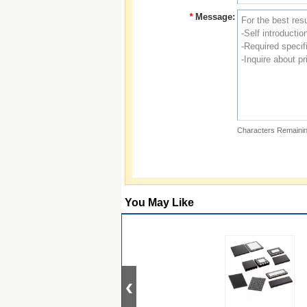
*
Message:
Characters Remainin
You May Like