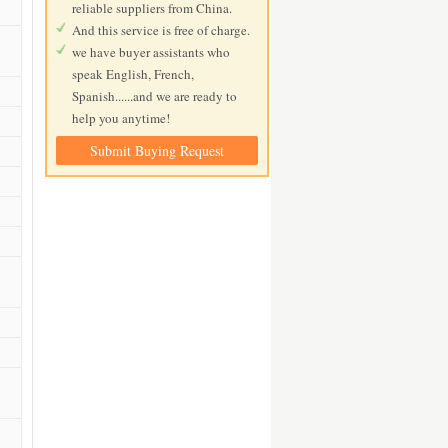
reliable suppliers from China.
And this service is free of charge.
we have buyer assistants who
speak English, French,
Spanish......and we are ready to
help you anytime!
Submit Buying Request