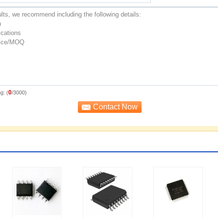
0
g: (
/3000)