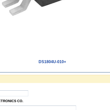
DS1804U-010+
CTRONICS CO.