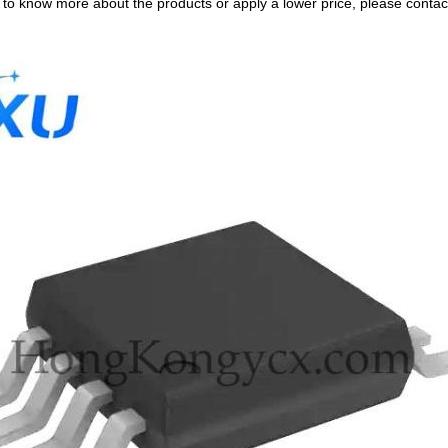
e to know more about the products or apply a lower price, please contact