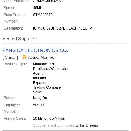
Core Processor:
ARM® Cortex®-M0
Speed:
48MHz
Base Product
STM32F070
Number:
Description:
IC MCU 32BIT 32KB FLASH 48LQFP
Verfied Supplier
KANG DA ELECTRONICS CO.
[ China ]
Active Member
Business Type:
Manufacturer
Distributor/Wholesaler
Agent
Importer
Exporter
Trading Company
Seller
Brands:
Kang Da
Employee
50~100
Number:
Annual Sales:
10 Million-15 Million
Supplier`s last login times:
within 1 hours