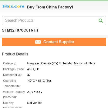
Buy From China Factory!
STM32F070C6T6TR
Contact Supplier
Product Details
Category:
Integrated Circuits (ICs) Embedded Microcontrollers
Package / Case:
48-LQFP
Number of I/O:
37
Operating
-40°C ~ 85°C (TA)
Temperature:
Voltage - Supply
2.4V ~ 3.6V
(Vcc/Vdd):
DigiKey
Not Verified