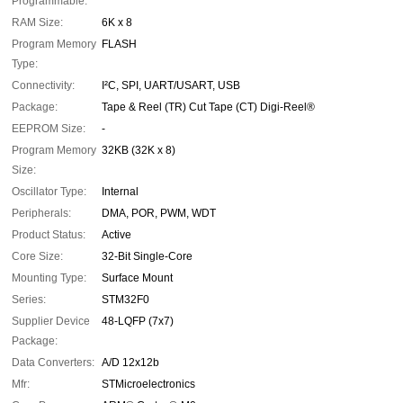
Programmable:
RAM Size:
6K x 8
Program Memory
FLASH
Type:
Connectivity:
I²C, SPI, UART/USART, USB
Package:
Tape & Reel (TR) Cut Tape (CT) Digi-Reel®
EEPROM Size:
-
Program Memory
32KB (32K x 8)
Size:
Oscillator Type:
Internal
Peripherals:
DMA, POR, PWM, WDT
Product Status:
Active
Core Size:
32-Bit Single-Core
Mounting Type:
Surface Mount
Series:
STM32F0
Supplier Device
48-LQFP (7x7)
Package:
Data Converters:
A/D 12x12b
Mfr:
STMicroelectronics