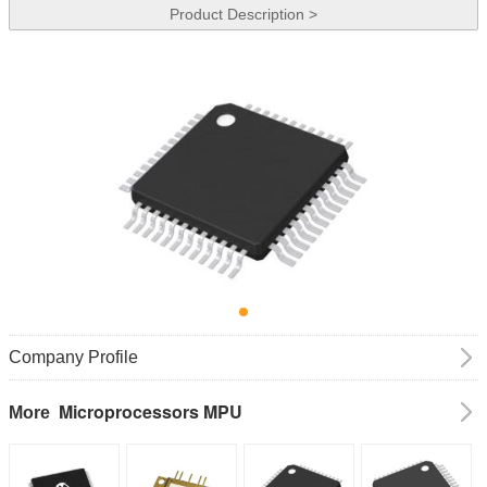
Product Description >
Company Profile
Microprocessors MPU
More