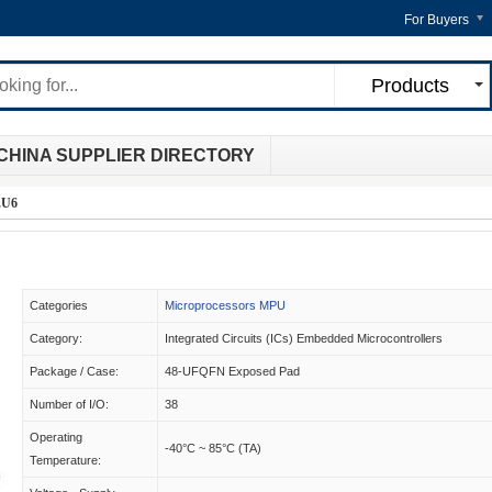
For Buyers
Products
CHINA SUPPLIER DIRECTORY
EU6
Categories
Microprocessors MPU
Category:
Integrated Circuits (ICs) Embedded Microcontrollers
Package / Case:
48-UFQFN Exposed Pad
Number of I/O:
38
Operating
-40°C ~ 85°C (TA)
Temperature: