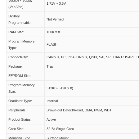
Voltage - Supply
1.71V ~ 3.6V
(Vcc/Vdd):
DigiKey
Not Verified
Programmable:
RAM Size:
160K x 8
Program Memory
FLASH
Type:
Connectivity:
CANbus, I²C, IrDA, LINbus, QSPI, SAI, SPI, UART/USART, 
Package:
Tray
EEPROM Size:
-
Program Memory
512KB (512K x 8)
Size:
Oscillator Type:
Internal
Peripherals:
Brown-out Detect/Reset, DMA, PWM, WDT
Product Status:
Active
Core Size:
32-Bit Single-Core
Mounting Type:
Surface Mount