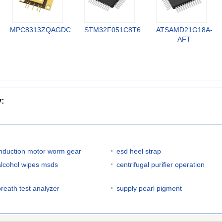
MPC8313ZQAGDC
STM32F051C8T6
ATSAMD21G18A-
AFT
y:
induction motor worm gear
esd heel strap
alcohol wipes msds
centrifugal purifier operation
breath test analyzer
supply pearl pigment