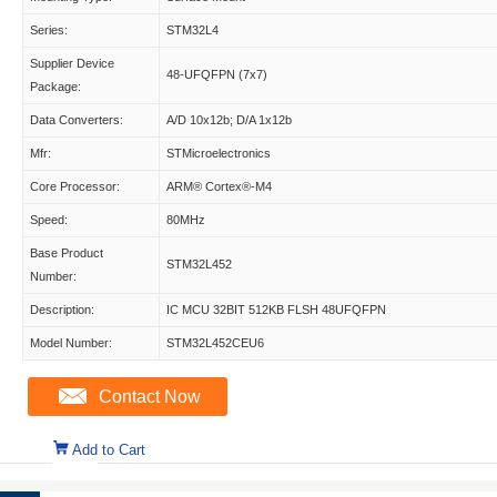
Series:
STM32L4
Supplier Device
48-UFQFPN (7x7)
Package:
Data Converters:
A/D 10x12b; D/A 1x12b
Mfr:
STMicroelectronics
Core Processor:
ARM® Cortex®-M4
Speed:
80MHz
Base Product
STM32L452
Number:
Description:
IC MCU 32BIT 512KB FLSH 48UFQFPN
Model Number:
STM32L452CEU6
Contact Now
Add to Cart