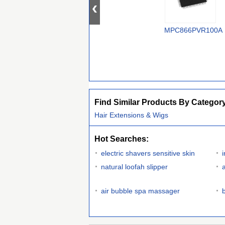
MPC866PVR100A
Find Similar Products By Categor
Hair Extensions & Wigs
Hot Searches:
electric shavers sensitive skin
natural loofah slipper
air bubble spa massager