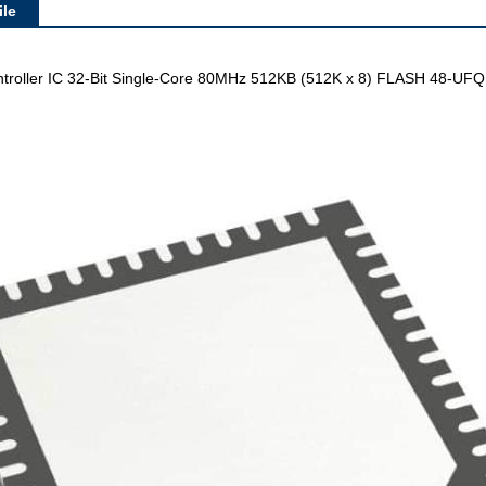
le
oller IC 32-Bit Single-Core 80MHz 512KB (512K x 8) FLASH 48-UFQ