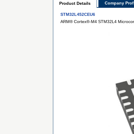
Company Profi
Product Details
STM32L452CEU6
ARM® Cortex®-M4 STM32L4 Microcontr