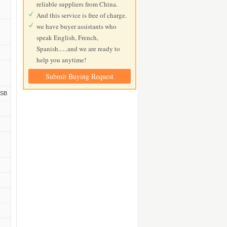
reliable suppliers from China.
And this service is free of charge.
we have buyer assistants who
speak English, French,
Spanish......and we are ready to
help you anytime!
Submit Buying Request
USB