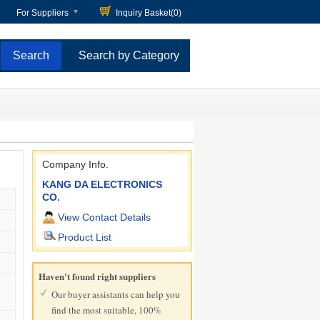
For Suppliers
Inquiry Basket(
0
)
Search by Category
Company Info.
KANG DA ELECTRONICS
CO.
View Contact Details
Product List
Haven't found right suppliers
Our buyer assistants can help you
find the most suitable, 100%