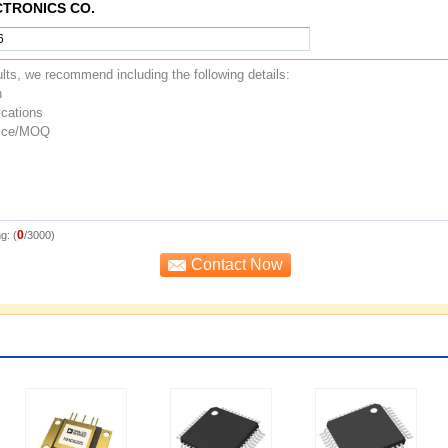
CTRONICS CO.
0
g: (
/3000)