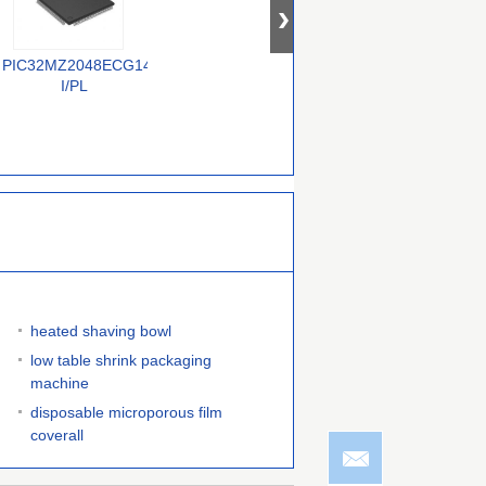
PIC32MZ2048ECG144-
ATTINY85-20MUR
S9KEAZN64AMLHR
I/PL
heated shaving bowl
low table shrink packaging
machine
disposable microporous film
coverall