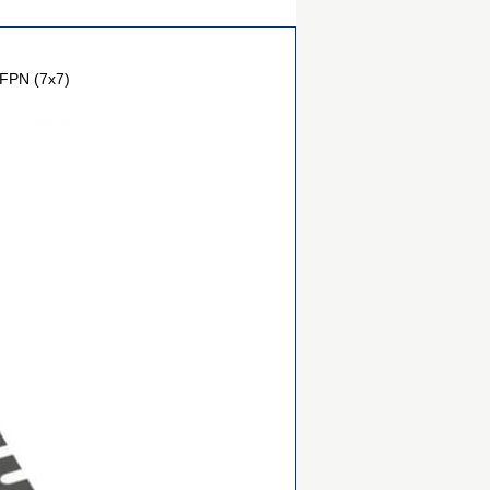
FPN (7x7)