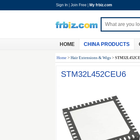
Sign In
|
Join Free
|
My frbiz.com
HOME
CHINA PRODUCTS
Home
>
Hair Extensions & Wigs
>
STM32L452C
STM32L452CEU6