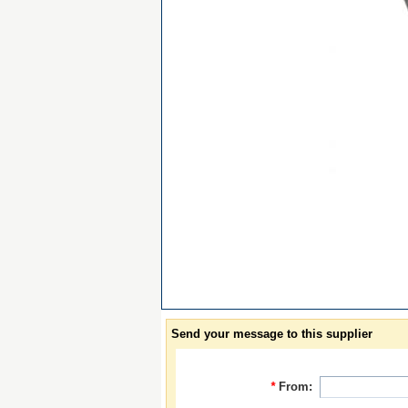
Send your message to this supplier
*
From: