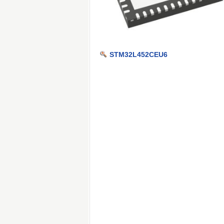
STM32L452CEU6