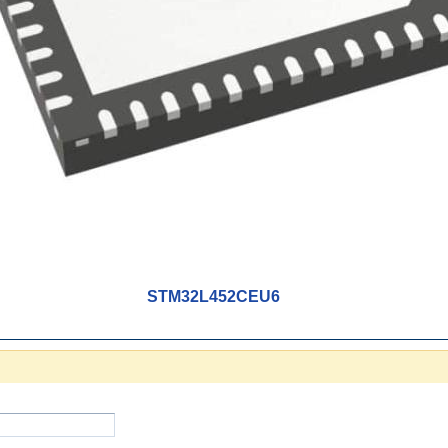
STM32L452CEU6