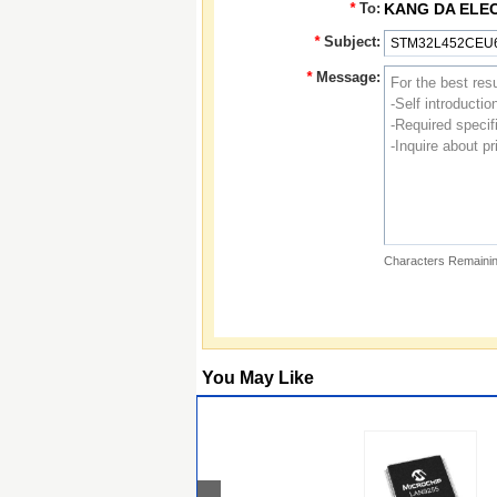
*
To:
KANG DA ELE
*
Subject:
*
Message:
Characters Remainin
You May Like