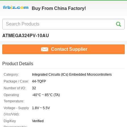
Buy From China Factory!
ATMEGA324PV-10AU
Contact Supplier
Product Details
Category:
Integrated Circuits (ICs) Embedded Microcontrollers
Package / Case:
44-TQFP
Number of I/O:
32
Operating
-40°C ~ 85°C (TA)
Temperature:
Voltage - Supply
1.8V ~ 5.5V
(Vcc/Vdd):
DigiKey
Verified