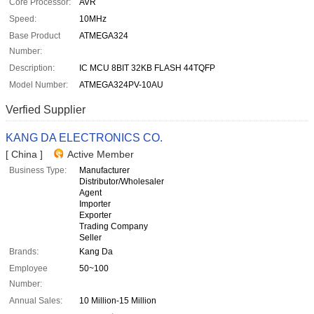
Core Processor:
AVR
Speed:
10MHz
Base Product
ATMEGA324
Number:
Description:
IC MCU 8BIT 32KB FLASH 44TQFP
Model Number:
ATMEGA324PV-10AU
Verfied Supplier
KANG DA ELECTRONICS CO.
[ China ]
Active Member
Business Type:
Manufacturer
Distributor/Wholesaler
Agent
Importer
Exporter
Trading Company
Seller
Brands:
Kang Da
Employee
50~100
Number:
Annual Sales:
10 Million-15 Million