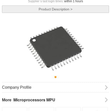
Supplier`s last login times:
within 1 hours
Product Description >
Company Profile
Microprocessors MPU
More