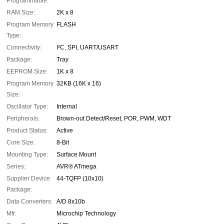
Programmable:
RAM Size:
2K x 8
Program Memory
FLASH
Type:
Connectivity:
I²C, SPI, UART/USART
Package:
Tray
EEPROM Size:
1K x 8
Program Memory
32KB (16K x 16)
Size:
Oscillator Type:
Internal
Peripherals:
Brown-out Detect/Reset, POR, PWM, WDT
Product Status:
Active
Core Size:
8-Bit
Mounting Type:
Surface Mount
Series:
AVR® ATmega
Supplier Device
44-TQFP (10x10)
Package:
Data Converters:
A/D 8x10b
Mfr:
Microchip Technology