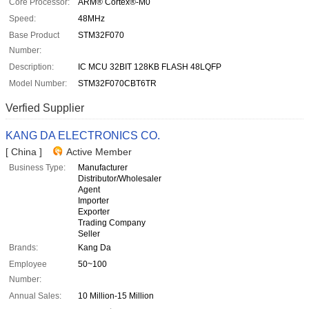
Core Processor:
ARM® Cortex®-M0
Speed:
48MHz
Base Product
STM32F070
Number:
Description:
IC MCU 32BIT 128KB FLASH 48LQFP
Model Number:
STM32F070CBT6TR
Verfied Supplier
KANG DA ELECTRONICS CO.
[ China ]
Active Member
Business Type:
Manufacturer
Distributor/Wholesaler
Agent
Importer
Exporter
Trading Company
Seller
Brands:
Kang Da
Employee
50~100
Number:
Annual Sales:
10 Million-15 Million