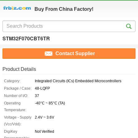
Buy From China Factory!
STM32F070CBT6TR
Contact Supplier
Product Details
Category:
Integrated Circuits (ICs) Embedded Microcontrollers
Package / Case:
48-LQFP
Number of I/O:
37
Operating
-40°C ~ 85°C (TA)
Temperature:
Voltage - Supply
2.4V ~ 3.6V
(Vcc/Vdd):
DigiKey
Not Verified