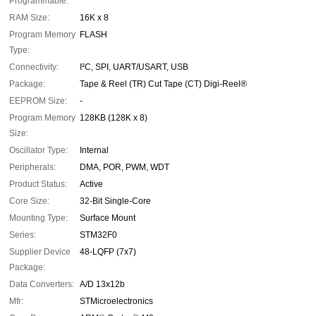
Programmable:
RAM Size:
16K x 8
Program Memory
FLASH
Type:
Connectivity:
I²C, SPI, UART/USART, USB
Package:
Tape & Reel (TR) Cut Tape (CT) Digi-Reel®
EEPROM Size:
-
Program Memory
128KB (128K x 8)
Size:
Oscillator Type:
Internal
Peripherals:
DMA, POR, PWM, WDT
Product Status:
Active
Core Size:
32-Bit Single-Core
Mounting Type:
Surface Mount
Series:
STM32F0
Supplier Device
48-LQFP (7x7)
Package:
Data Converters:
A/D 13x12b
Mfr:
STMicroelectronics