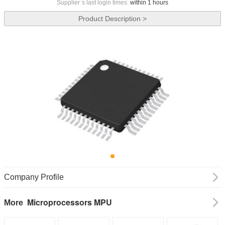
Supplier`s last login times:
within 1 hours
Product Description >
Company Profile
Microprocessors MPU
More