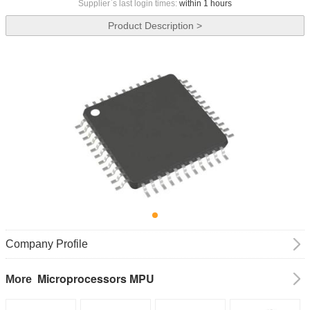
Supplier`s last login times:
within 1 hours
Product Description >
Company Profile
Microprocessors MPU
More