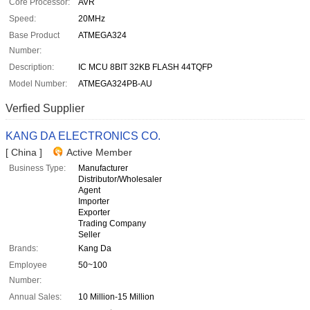
Core Processor:
AVR
Speed:
20MHz
Base Product
ATMEGA324
Number:
Description:
IC MCU 8BIT 32KB FLASH 44TQFP
Model Number:
ATMEGA324PB-AU
Verfied Supplier
KANG DA ELECTRONICS CO.
[ China ]
Active Member
Business Type:
Manufacturer
Distributor/Wholesaler
Agent
Importer
Exporter
Trading Company
Seller
Brands:
Kang Da
Employee
50~100
Number:
Annual Sales:
10 Million-15 Million