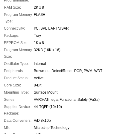
Programmable:
RAM Size:
2K x 8
Program Memory
FLASH
Type:
Connectivity:
I²C, SPI, UART/USART
Package:
Tray
EEPROM Size:
1K x 8
Program Memory
32KB (16K x 16)
Size:
Oscillator Type:
Internal
Peripherals:
Brown-out Detect/Reset, POR, PWM, WDT
Product Status:
Active
Core Size:
8-Bit
Mounting Type:
Surface Mount
Series:
AVR® ATmega, Functional Safety (FuSa)
Supplier Device
44-TQFP (10x10)
Package:
Data Converters:
A/D 8x10b
Mfr:
Microchip Technology