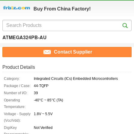
Buy From China Factory!
ATMEGA324PB-AU
Contact Supplier
Product Details
Category:
Integrated Circuits (ICs) Embedded Microcontrollers
Package / Case:
44-TQFP
Number of I/O:
39
Operating
-40°C ~ 85°C (TA)
Temperature:
Voltage - Supply
1.8V ~ 5.5V
(Vcc/Vdd):
DigiKey
Not Verified